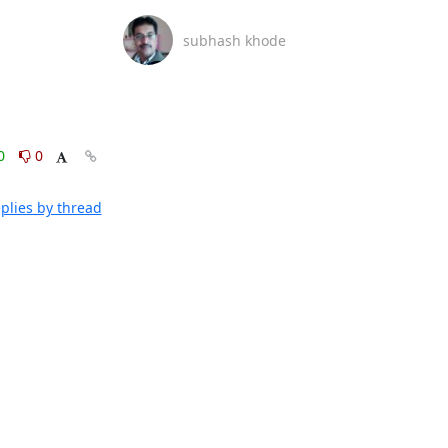
subhash khode
0
0
plies by thread