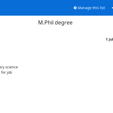
Manage this list
M.Phil degree
1 Ju
ry science

for job
