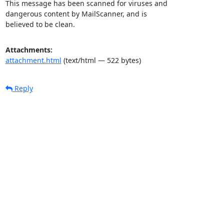
This message has been scanned for viruses and

dangerous content by MailScanner, and is

believed to be clean.
Attachments:
attachment.html
(text/html — 522 bytes)
Reply