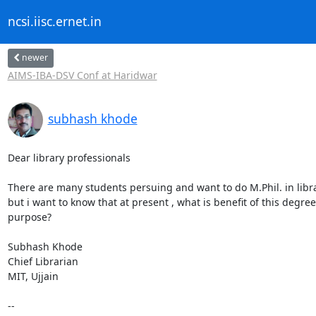
ncsi.iisc.ernet.in
newer
AIMS-IBA-DSV Conf at Haridwar
subhash khode
Dear library professionals

There are many students persuing and want to do M.Phil. in libra
but i want to know that at present , what is benefit of this degree 
purpose?

Subhash Khode

Chief Librarian

MIT, Ujjain

-- 
