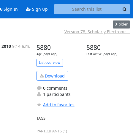
Sign In
Sign Up
older
Version 78, Scholarly Electronic...
l 2010
9:14 a.m.
5880
5880
Age (days ago)
Last active (days ago)
List overview
Download
0 comments
1 participants
Add to favorites
TAGS
PARTICIPANTS (1)