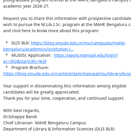
academic year 2026-27.

Request you to share this information with prospective candidat
wish to pursue the M.Lib.I.Sc. program at the MAHE Bengaluru c
and click here to know more about this program:

  *   DLIS BLR: 
https://blog.smude.edu.in/mu/campuses/mahe-
bengaluru/academics/institution-l...
  *   MLibISc Application:  
https://apply.manipal.edu/login?
ec=302&startURL=%2F
  *   Program Brochure: 
https://blog.smude.edu.in/content/dam/manipal/mu/library/bro
Your support in disseminating this information among eligible 
candidates will be greatly appreciated.

Thank you for your time, cooperation, and continued support.

With best regards,

Dr.Ishappa Bandi

Chief Librarian- MAHE Bengaluru Campus

Department of Library & Information Sciences (DLIS BLR)
