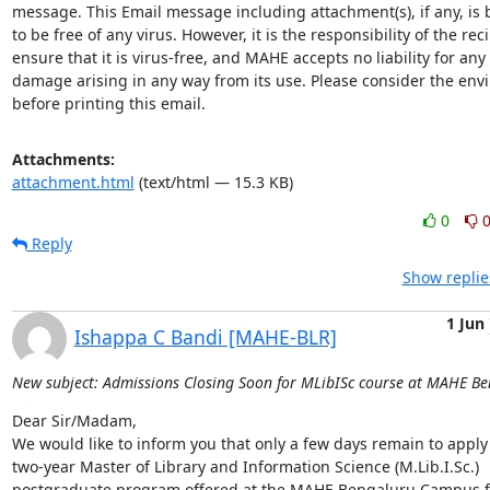
message. This Email message including attachment(s), if any, is b
to be free of any virus. However, it is the responsibility of the reci
ensure that it is virus-free, and MAHE accepts no liability for any l
damage arising in any way from its use. Please consider the env
before printing this email.
Attachments:
attachment.html
(text/html — 15.3 KB)
0
Reply
Show replie
1 Jun
Ishappa C Bandi [MAHE-BLR]
New subject: Admissions Closing Soon for MLibISc course at MAHE B
Dear Sir/Madam,

We would like to inform you that only a few days remain to apply 
two-year Master of Library and Information Science (M.Lib.I.Sc.) 
postgraduate program offered at the MAHE Bengaluru Campus fo