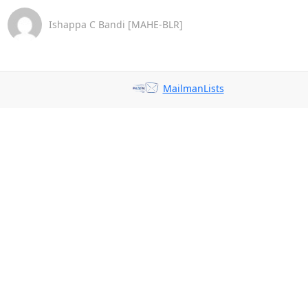
Ishappa C Bandi [MAHE-BLR]
MailmanLists