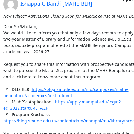
Ishappa C Bandi [MAHE-BLR]
New subject: Admissions Closing Soon for MLibISc course at MAHE B
Dear Sir/Madam,

We would like to inform you that only a few days remain to apply 
two-year Master of Library and Information Science (M.Lib.I.Sc.) 
postgraduate program offered at the MAHE Bengaluru Campus fo
academic year 2026-27.

Request you to share this information with prospective candidat
wish to pursue the M.Lib.I.Sc. program at the MAHE Bengaluru c
and click here to know more about this program:

  *   DLIS BLR: 
https://blog.smude.edu.in/mu/campuses/mahe-
bengaluru/academics/institution-l...
  *   MLibISc Application:  
https://apply.manipal.edu/login?
ec=302&startURL=%2F
  *   Program Brochure: 
https://blog.smude.edu.in/content/dam/manipal/mu/library/bro
Your support in disseminating this information among eligible 