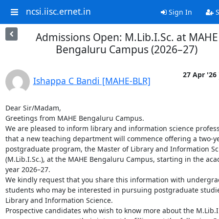
ncsi.iisc.ernet.in
Sign In
S
Admissions Open: M.Lib.I.Sc. at MAHE
Bengaluru Campus (2026–27)
27 Apr '26
Ishappa C Bandi [MAHE-BLR]
Dear Sir/Madam,

Greetings from MAHE Bengaluru Campus.

We are pleased to inform library and information science profess
that a new teaching department will commence offering a two-ye
postgraduate program, the Master of Library and Information Sci
(M.Lib.I.Sc.), at the MAHE Bengaluru Campus, starting in the aca
year 2026–27.

We kindly request that you share this information with undergra
students who may be interested in pursuing postgraduate studies
Library and Information Science.

Prospective candidates who wish to know more about the M.Lib.I.