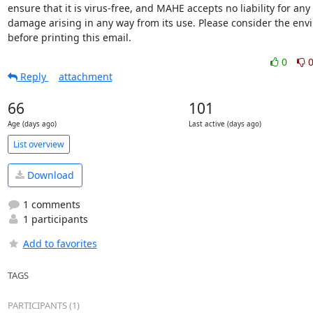
ensure that it is virus-free, and MAHE accepts no liability for any l
damage arising in any way from its use. Please consider the env
before printing this email.
0
Reply
attachment
66
101
Age (days ago)
Last active (days ago)
List overview
Download
1 comments
1 participants
Add to favorites
TAGS
PARTICIPANTS (1)