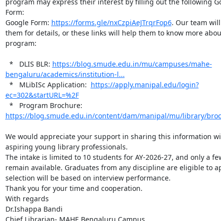
program may express their interest by filling out the following Go
Form:

Google Form: 
https://forms.gle/nxCzpiAeJTrqrFop6
. Our team will
them for details, or these links will help them to know more about
program:

  *   DLIS BLR: 
https://blog.smude.edu.in/mu/campuses/mahe-
bengaluru/academics/institution-l...
  *   MLibISc Application:  
https://apply.manipal.edu/login?
ec=302&startURL=%2F
  *   Program Brochure: 
https://blog.smude.edu.in/content/dam/manipal/mu/library/bro
We would appreciate your support in sharing this information wit
aspiring young library professionals.

The intake is limited to 10 students for AY-2026-27, and only a few
remain available. Graduates from any discipline are eligible to ap
selection will be based on interview performance.

Thank you for your time and cooperation.

With regards

Dr.Ishappa Bandi

Chief Librarian- MAHE Bengaluru Campus
