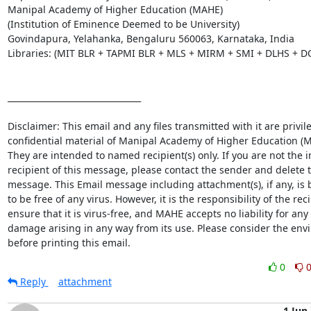
Manipal Academy of Higher Education (MAHE)

(Institution of Eminence Deemed to be University)

Govindapura, Yelahanka, Bengaluru 560063, Karnataka, India

Libraries: (MIT BLR + TAPMI BLR + MLS + MIRM + SMI + DLHS + D
________________________________

Disclaimer: This email and any files transmitted with it are privil
confidential material of Manipal Academy of Higher Education (M
They are intended to named recipient(s) only. If you are not the i
recipient of this message, please contact the sender and delete t
message. This Email message including attachment(s), if any, is b
to be free of any virus. However, it is the responsibility of the reci
ensure that it is virus-free, and MAHE accepts no liability for any l
damage arising in any way from its use. Please consider the env
before printing this email.
0
Reply
attachment
1 Jun