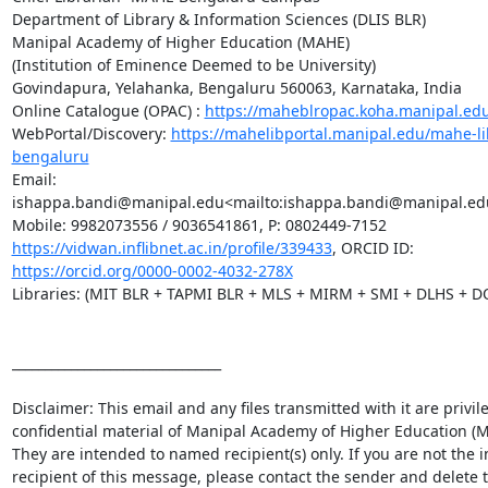
Department of Library & Information Sciences (DLIS BLR)

Manipal Academy of Higher Education (MAHE)

(Institution of Eminence Deemed to be University)

Govindapura, Yelahanka, Bengaluru 560063, Karnataka, India

Online Catalogue (OPAC) : 
https://maheblropac.koha.manipal.ed
WebPortal/Discovery: 
https://mahelibportal.manipal.edu/mahe-li
bengaluru
Email: 
ishappa.bandi@manipal.edu<mailto:ishappa.bandi@manipal.edu
https://vidwan.inflibnet.ac.in/profile/339433
, ORCID ID: 
https://orcid.org/0000-0002-4032-278X
Libraries: (MIT BLR + TAPMI BLR + MLS + MIRM + SMI + DLHS + D
________________________________

Disclaimer: This email and any files transmitted with it are privil
confidential material of Manipal Academy of Higher Education (M
They are intended to named recipient(s) only. If you are not the i
recipient of this message, please contact the sender and delete t