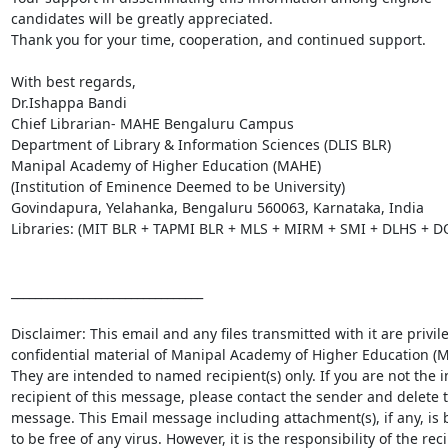
candidates will be greatly appreciated.

Thank you for your time, cooperation, and continued support.

With best regards,

Dr.Ishappa Bandi

Chief Librarian- MAHE Bengaluru Campus

Department of Library & Information Sciences (DLIS BLR)

Manipal Academy of Higher Education (MAHE)

(Institution of Eminence Deemed to be University)

Govindapura, Yelahanka, Bengaluru 560063, Karnataka, India

Libraries: (MIT BLR + TAPMI BLR + MLS + MIRM + SMI + DLHS + D
________________________________

Disclaimer: This email and any files transmitted with it are privil
confidential material of Manipal Academy of Higher Education (M
They are intended to named recipient(s) only. If you are not the i
recipient of this message, please contact the sender and delete t
message. This Email message including attachment(s), if any, is b
to be free of any virus. However, it is the responsibility of the reci