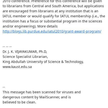
2010 conference. Preference for this conference will be given 
to librarians from Central and South America, but applications 
are encouraged from librarians at any institution that is an 
IATUL member or would qualify for IATUL membership (i.e., the 
institution has a focus or substantial program in the sciences 
and/or engineering). More details 
http://blogs.lib.purdue.edu/iatul2010/grant-award-program/
-- -- -- 

Dr. J. K. VIJAYAKUMAR, Ph.D,

Science Specialist Librarian,

King Abdullah University of Science & Technology,

www.kaust.edu.sa 

-- 

This message has been scanned for viruses and

dangerous content by MailScanner, and is

believed to be clean.