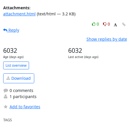
Attachments:
attachment.html
(text/html — 3.2 KB)
0
0
Reply
Show replies by date
6032
6032
Age (days ago)
Last active (days ago)
List overview
Download
0 comments
1 participants
Add to favorites
TAGS