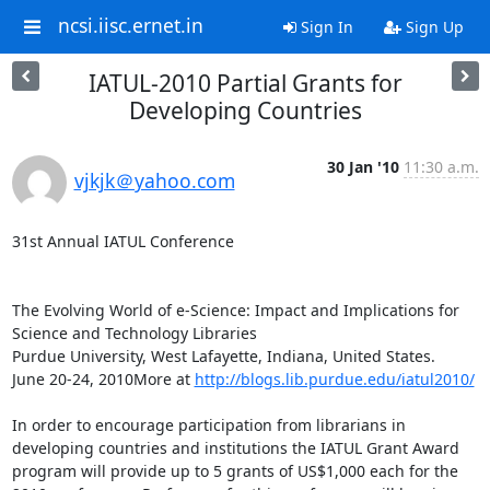
ncsi.iisc.ernet.in
Sign In
Sign Up
IATUL-2010 Partial Grants for
Developing Countries
30 Jan '10
11:30 a.m.
vjkjk＠yahoo.com
31st Annual IATUL Conference

The Evolving World of e-Science: Impact and Implications for 
Science and Technology Libraries

Purdue University, West Lafayette, Indiana, United States.

June 20-24, 2010More at 
http://blogs.lib.purdue.edu/iatul2010/
In order to encourage participation from librarians in 
developing countries and institutions the IATUL Grant Award 
program will provide up to 5 grants of US$1,000 each for the 