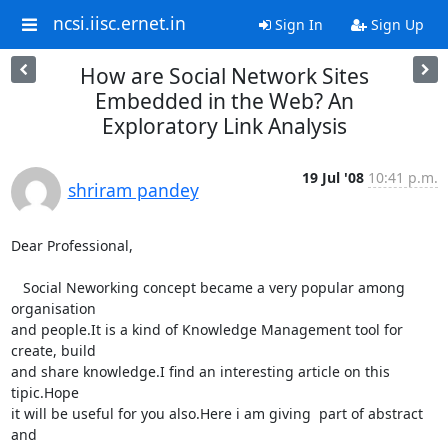
ncsi.iisc.ernet.in
Sign In
Sign Up
How are Social Network Sites
Embedded in the Web? An
Exploratory Link Analysis
19 Jul '08
10:41 p.m.
shriram pandey
Dear Professional,

   Social Neworking concept became a very popular among 
organisation

and people.It is a kind of Knowledge Management tool for 
create, build

and share knowledge.I find an interesting article on this 
tipic.Hope

it will be useful for you also.Here i am giving  part of abstract 
and
