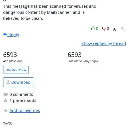
-- 

This message has been scanned for viruses and

dangerous content by MailScanner, and is

believed to be clean.
0
0
Reply
Show replies by thread
6593
6593
Age (days ago)
Last active (days ago)
List overview
Download
0 comments
1 participants
Add to favorites
TAGS