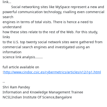
link...

         Social networking sites like MySpace represent a new and

powerful communication technology, rivalling even commercial 
search

engines in terms of total visits. There is hence a need to 
understand

how these sites relate to the rest of the Web. For this study, 
links

to the U.S. top twenty social network sites were gathered from

commercial search engines and investigated using an 
information

science link analysis........

full article available on

:
http://www.cindoc.csic.es/cybermetrics/articles/v12i1p1.html
-- 

Shri Ram Pandey

Information and Knowledge Management Trainee

NCSI,Indian Institute Of Science,Bangalore
