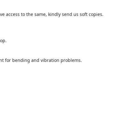
ave access to the same, kindly send us soft copies.

op.

nt for bending and vibration problems.
