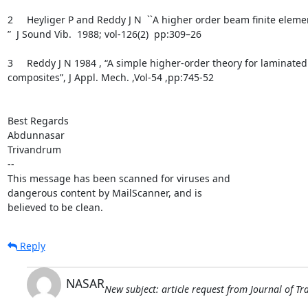
2     Heyliger P and Reddy J N  ``A higher order beam ﬁnite eleme
”  J Sound Vib.  1988; vol-126(2)  pp:309–26

3     Reddy J N 1984 , “A simple higher-order theory for laminated

composites”, J Appl. Mech. ,Vol-54 ,pp:745-52

Best Regards

Abdunnasar

Trivandrum

-- 

This message has been scanned for viruses and

dangerous content by MailScanner, and is

believed to be clean.
Reply
NASAR
New subject: article request from Journal of 