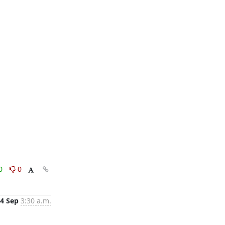
0
0
4 Sep
3:30 a.m.