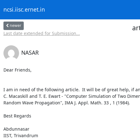
ncsi.iisc.ernet.in
newer
ar
Last date extended for Submission...
NASAR
Dear Friends,

I am in need of the following article.  It will be of great help, if
C. Macaskill and T. E. Ewart - "Computer Simulation of Two Dimens
Random Wave Propagation", IMA J. Appl. Math. 33 , 1 (1984).

Best Regards

Abdunnasar

IIST, Trivandrum
