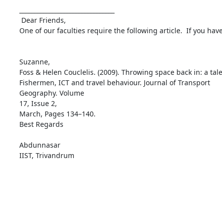
________________________________

 Dear Friends,

One of our faculties require the following article.  If you hav
Suzanne,

Foss & Helen Couclelis. (2009). Throwing space back in: a tale
Fishermen, ICT and travel behaviour. Journal of Transport

Geography. Volume

17, Issue 2,

March, Pages 134–140.

Best Regards

Abdunnasar

IIST, Trivandrum
