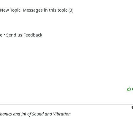
New Topic  Messages in this topic (3)  

se • Send us Feedback 

chanics and Jnl of Sound and Vibration