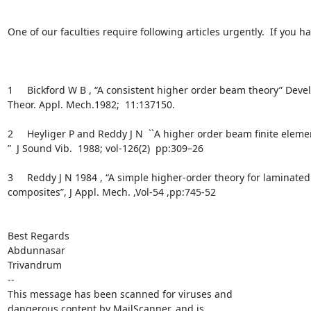
One of our faculties require following articles urgently.  If you h
1     Bickford W B , “A consistent higher order beam theory” Devel
Theor. Appl. Mech.1982;  11:137150.

2     Heyliger P and Reddy J N  ``A higher order beam ﬁnite eleme
”  J Sound Vib.  1988; vol-126(2)  pp:309–26

3     Reddy J N 1984 , “A simple higher-order theory for laminated

composites”, J Appl. Mech. ,Vol-54 ,pp:745-52

Best Regards

Abdunnasar

Trivandrum

-- 

This message has been scanned for viruses and

dangerous content by MailScanner, and is
