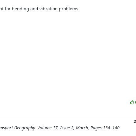
nt for bending and vibration problems.

2
Transport Geography. Volume 17, Issue 2, March, Pages 134–140