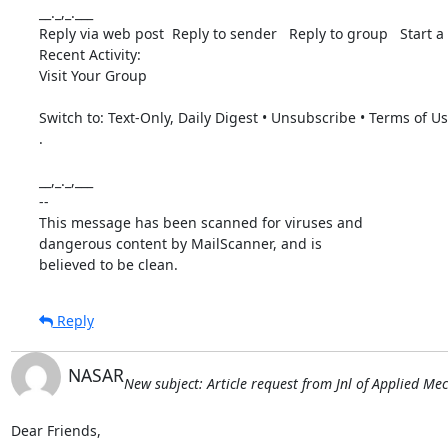
__._,_.___

Reply via web post  Reply to sender   Reply to group   Start a 
Recent Activity: 

Visit Your Group 

Switch to: Text-Only, Daily Digest • Unsubscribe • Terms of U
. 

__,_._,___ 

-- 

This message has been scanned for viruses and

dangerous content by MailScanner, and is

believed to be clean.
Reply
NASAR
New subject: Article request from Jnl of Applied Me
Dear Friends,
