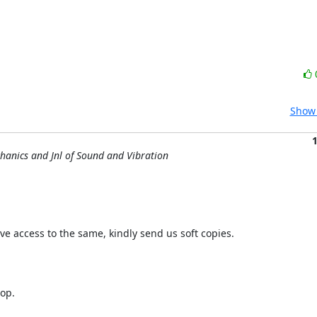
Show 
chanics and Jnl of Sound and Vibration
ave access to the same, kindly send us soft copies.

op.
