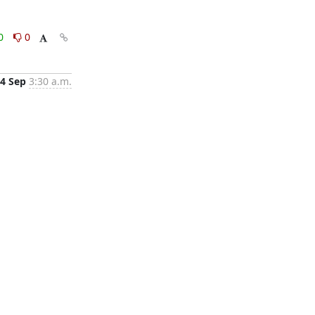
0
0
4 Sep
3:30 a.m.