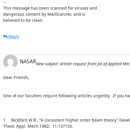
-- 

This message has been scanned for viruses and

dangerous content by MailScanner, and is

believed to be clean.
Reply
NASAR
New subject: Article request from Jnl of Applied Me
Dear Friends,

One of our faculties require following articles urgently.  If you h
1     Bickford W B , “A consistent higher order beam theory” Devel
Theor. Appl. Mech.1982;  11:137150.
