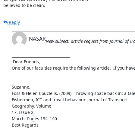
believed to be clean.
Reply
NASAR
New subject: article request from Journal of 
________________________________

 Dear Friends,

One of our faculties require the following article.  If you hav
Suzanne,

Foss & Helen Couclelis. (2009). Throwing space back in: a tale
Fishermen, ICT and travel behaviour. Journal of Transport

Geography. Volume

17, Issue 2,

March, Pages 134–140.

Best Regards
