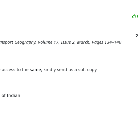
2
Transport Geography. Volume 17, Issue 2, March, Pages 134–140
e access to the same, kindly send us a soft copy.

 of Indian
