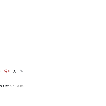
0
0
19 Oct
6:52 a.m.