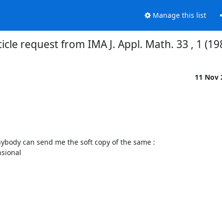
Manage this list
ticle request from IMA J. Appl. Math. 33 , 1 (19
11 Nov
 anybody can send me the soft copy of the same :

ional  
