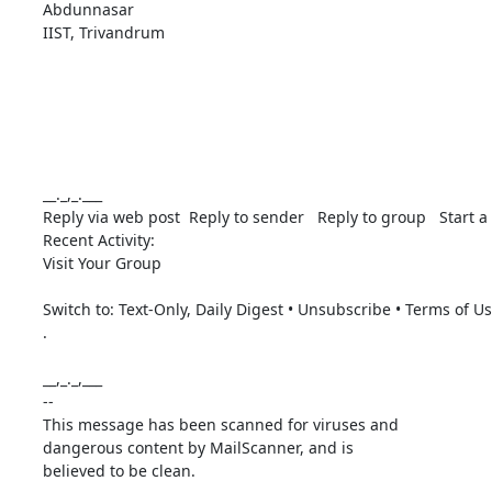
Abdunnasar

IIST, Trivandrum

__._,_.___

Reply via web post  Reply to sender   Reply to group   Start a 
Recent Activity: 

Visit Your Group 

Switch to: Text-Only, Daily Digest • Unsubscribe • Terms of U
. 

__,_._,___ 

-- 

This message has been scanned for viruses and

dangerous content by MailScanner, and is

believed to be clean.