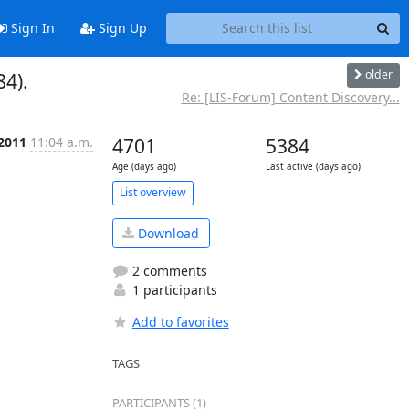
Sign In
Sign Up
older
84).
Re: [LIS-Forum] Content Discovery...
 2011
11:04 a.m.
4701
5384
Age (days ago)
Last active (days ago)
List overview
Download
2 comments
1 participants
Add to favorites
TAGS
PARTICIPANTS (1)