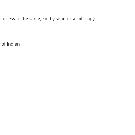
e access to the same, kindly send us a soft copy.

 of Indian
