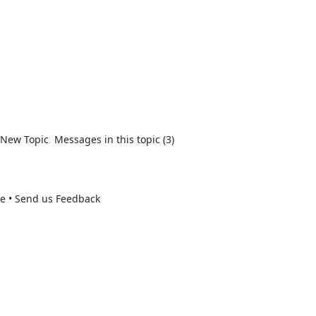
New Topic  Messages in this topic (3)  

se • Send us Feedback 
