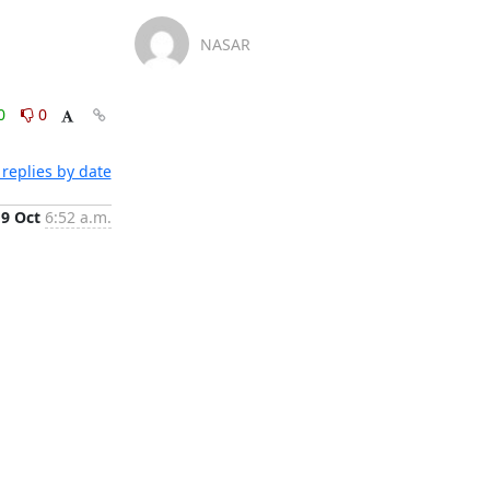
NASAR
0
0
replies by date
19 Oct
6:52 a.m.