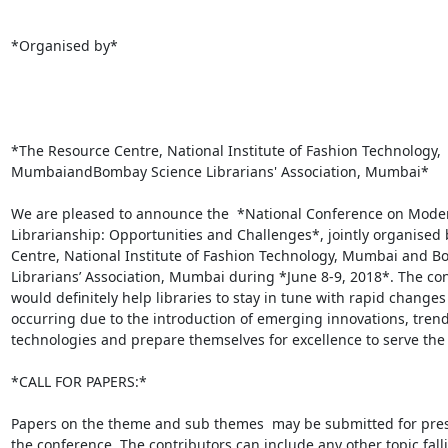
*Organised by*

*The Resource Centre, National Institute of Fashion Technology,

MumbaiandBombay Science Librarians' Association, Mumbai*

We are pleased to announce the  *National Conference on Moder
Librarianship: Opportunities and Challenges*, jointly organised 
Centre, National Institute of Fashion Technology, Mumbai and B
Librarians’ Association, Mumbai during *June 8-9, 2018*. The con
would definitely help libraries to stay in tune with rapid changes

occurring due to the introduction of emerging innovations, trend
technologies and prepare themselves for excellence to serve the 
*CALL FOR PAPERS:*

Papers on the theme and sub themes  may be submitted for prese
the conference. The contributors can include any other topic fall