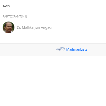
TAGS
PARTICIPANTS (1)
Dr. Mallikarjun Angadi
MailmanLists