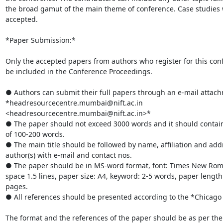
the broad gamut of the main theme of conference. Case studies wi
accepted.

*Paper Submission:*

Only the accepted papers from authors who register for this conf
be included in the Conference Proceedings.

● Authors can submit their full papers through an e-mail attach
*headresourcecentre.mumbai@nift.ac.in

<headresourcecentre.mumbai@nift.ac.in>*

● The paper should not exceed 3000 words and it should contain
of 100-200 words.

● The main title should be followed by name, affiliation and addr
author(s) with e-mail and contact nos.

● The paper should be in MS-word format, font: Times New Roman
space 1.5 lines, paper size: A4, keyword: 2-5 words, paper length:
pages.

● All references should be presented according to the *Chicago 
The format and the references of the paper should be as per th