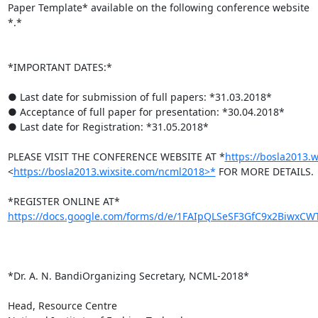
Paper Template* available on the following conference website

*.*

*IMPORTANT DATES:*

● Last date for submission of full papers: *31.03.2018*

● Acceptance of full paper for presentation: *30.04.2018*

● Last date for Registration: *31.05.2018*

PLEASE VISIT THE CONFERENCE WEBSITE AT *
https://bosla2013.
<
https://bosla2013.wixsite.com/ncml2018>*
 FOR MORE DETAILS.

https://docs.google.com/forms/d/e/1FAIpQLSeSF3GfC9x2BiwxCWT
*Dr. A. N. BandiOrganizing Secretary, NCML-2018*

Head, Resource Centre
