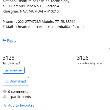
National Institute of Fashion Technology

NIFT Campus, Plot No.15, Sector-4

Kharghar, NAVI MUMBAI – 410210

Phone   : 022-27747285 Mobile: 77158 33561

E-Mail   : headresourcecentre.mumbai@nift.ac.in
Reply
S
3128
3128
Age (days ago)
Last active (days ago)
List overview
Download
0 comments
1 participants
Add to favorites