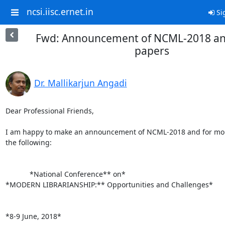
ncsi.iisc.ernet.in
Si
Fwd: Announcement of NCML-2018 and 
papers
Dr. Mallikarjun Angadi
Dear Professional Friends,

I am happy to make an announcement of NCML-2018 and for more
the following:

            *National Conference** on*

*MODERN LIBRARIANSHIP:** Opportunities and Challenges*

*8-9 June, 2018*
