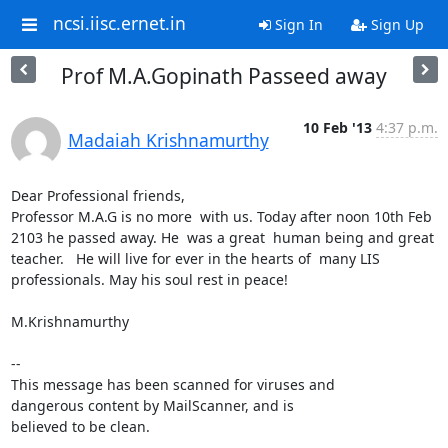
ncsi.iisc.ernet.in
Sign In
Sign Up
Prof M.A.Gopinath Passeed away
10 Feb '13
4:37 p.m.
Madaiah Krishnamurthy
Dear Professional friends,

Professor M.A.G is no more  with us. Today after noon 10th Feb 
2103 he passed away. He  was a great  human being and great 
teacher.   He will live for ever in the hearts of  many LIS 
professionals. May his soul rest in peace!

M.Krishnamurthy

-- 

This message has been scanned for viruses and

dangerous content by MailScanner, and is

believed to be clean.