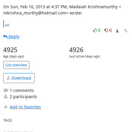
On Sun, Feb 10, 2013 at 4:37 PM, Madaiah Krishnamurthy <

mkrishna_murthy@hotmail.com> wrote:
...
0
0
Reply
4925
4926
Age (days ago)
Last active (days ago)
List overview
Download
1 comments
2 participants
Add to favorites
TAGS