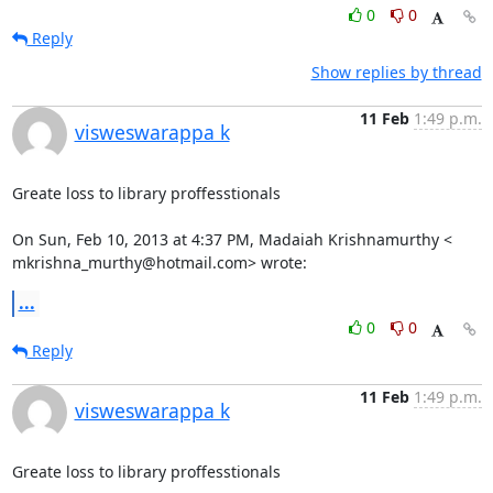
0
0
Reply
Show replies by thread
11 Feb
1:49 p.m.
visweswarappa k
Greate loss to library proffesstionals

On Sun, Feb 10, 2013 at 4:37 PM, Madaiah Krishnamurthy <

mkrishna_murthy@hotmail.com> wrote:
...
0
0
Reply
11 Feb
1:49 p.m.
visweswarappa k
Greate loss to library proffesstionals
