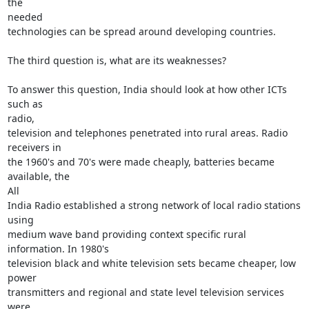
the

needed

technologies can be spread around developing countries.

The third question is, what are its weaknesses?

To answer this question, India should look at how other ICTs 
such as

radio,

television and telephones penetrated into rural areas. Radio 
receivers in

the 1960's and 70's were made cheaply, batteries became 
available, the

All

India Radio established a strong network of local radio stations 
using

medium wave band providing context specific rural 
information. In 1980's

television black and white television sets became cheaper, low 
power

transmitters and regional and state level television services 
were
