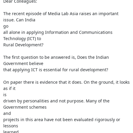
Dear Colleagues:

The recent episode of Media Lab Asia raises an important 
issue. Can India

go

all alone in applying Information and Communications 
Technology (ICT) to

Rural Development?

The first question to be answered is, Does the Indian 
Government believe

that applying ICT is essential for rural development?

On paper there is evidence that it does. On the ground, it looks 
as if it

is

driven by personalities and not purpose. Many of the 
Government schemes

and

projects in this area have not been evaluated rigorously or 
lessons

learned
