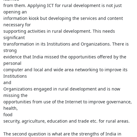
from them. Applying ICT for rural development is not just 
opening an

information kiosk but developing the services and content 
necessary for

supporting activities in rural development. This needs 
significant

transformation in its Institutions and Organizations. There is 
strong

evidence that India missed the opportunities offered by the 
personal

computer and local and wide area networking to improve its 
Institutions

and

Organizations engaged in rural development and is now 
missing the

opportunities from use of the Internet to improve governance, 
health,

food

security, agriculture, education and trade etc. for rural areas.

The second question is what are the strengths of India in 