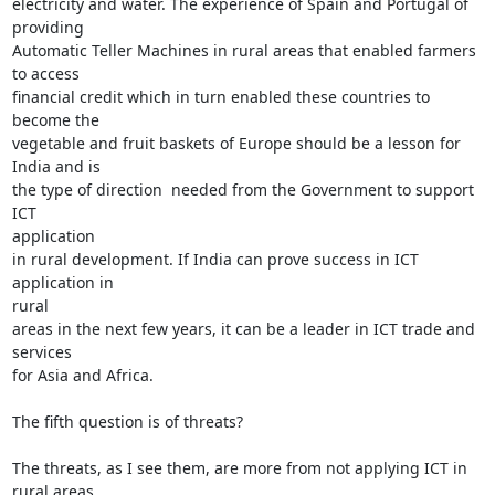
electricity and water. The experience of Spain and Portugal of 
providing

Automatic Teller Machines in rural areas that enabled farmers 
to access

financial credit which in turn enabled these countries to 
become the

vegetable and fruit baskets of Europe should be a lesson for 
India and is

the type of direction  needed from the Government to support 
ICT

application

in rural development. If India can prove success in ICT 
application in

rural

areas in the next few years, it can be a leader in ICT trade and 
services

for Asia and Africa.

The fifth question is of threats?

The threats, as I see them, are more from not applying ICT in 
rural areas
