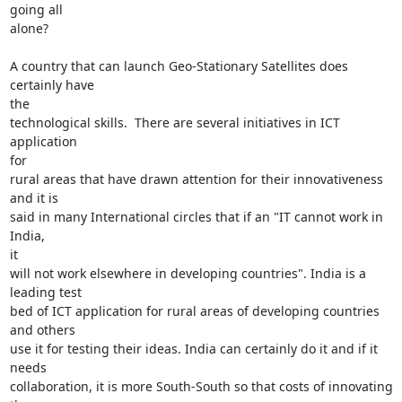
going all

alone?

A country that can launch Geo-Stationary Satellites does 
certainly have

the

technological skills.  There are several initiatives in ICT 
application

for

rural areas that have drawn attention for their innovativeness 
and it is

said in many International circles that if an "IT cannot work in 
India,

it

will not work elsewhere in developing countries". India is a 
leading test

bed of ICT application for rural areas of developing countries 
and others

use it for testing their ideas. India can certainly do it and if it 
needs

collaboration, it is more South-South so that costs of innovating 