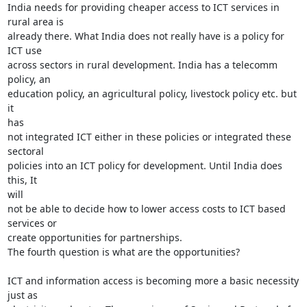
India needs for providing cheaper access to ICT services in 
rural area is

already there. What India does not really have is a policy for 
ICT use

across sectors in rural development. India has a telecomm 
policy, an

education policy, an agricultural policy, livestock policy etc. but 
it

has

not integrated ICT either in these policies or integrated these 
sectoral

policies into an ICT policy for development. Until India does 
this, It

will

not be able to decide how to lower access costs to ICT based 
services or

create opportunities for partnerships.

The fourth question is what are the opportunities?

ICT and information access is becoming more a basic necessity 
just as
