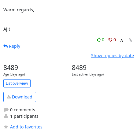
Warm regards,

Ajit
0
0
Reply
Show replies by date
8489
8489
Age (days ago)
Last active (days ago)
List overview
Download
0 comments
1 participants
Add to favorites