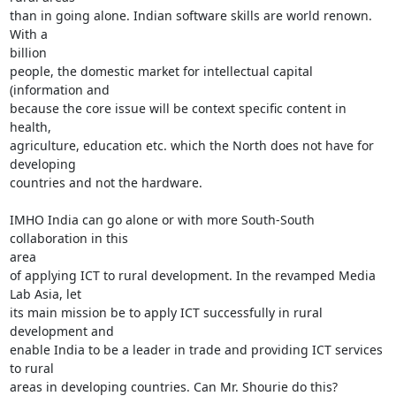
than in going alone. Indian software skills are world renown. 
With a

billion

people, the domestic market for intellectual capital 
(information and

because the core issue will be context specific content in 
health,

agriculture, education etc. which the North does not have for 
developing

countries and not the hardware.

IMHO India can go alone or with more South-South 
collaboration in this

area

of applying ICT to rural development. In the revamped Media 
Lab Asia, let

its main mission be to apply ICT successfully in rural 
development and

enable India to be a leader in trade and providing ICT services 
to rural

areas in developing countries. Can Mr. Shourie do this?
