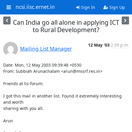
ncsi.iisc.ernet.in
Sign In
Sign Up
Can India go all alone in applying ICT
to Rural Development?
12 May '03
2:39 p.m.
Mailing List Manager
Date: Mon, 12 May 2003 09:39:48 +0530

From: Subbiah Arunachalam <arun@mssrf.res.in>

Friends at lis-forum:

I got this mail in another list. Found it extremely interesting 
and worth

sharing with you all.

Arun
