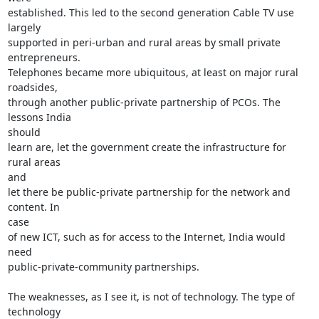
established. This led to the second generation Cable TV use 
largely

supported in peri-urban and rural areas by small private 
entrepreneurs.

Telephones became more ubiquitous, at least on major rural 
roadsides,

through another public-private partnership of PCOs. The 
lessons India

should

learn are, let the government create the infrastructure for 
rural areas

and

let there be public-private partnership for the network and 
content. In

case

of new ICT, such as for access to the Internet, India would 
need

public-private-community partnerships.

The weaknesses, as I see it, is not of technology. The type of 
technology
