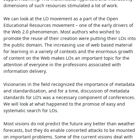
dimensions of such resources stimulated a lot of work. 

We can look at the LO movement as a part of the Open 
Educational Resources movement – one of the early drivers of 
the Web 2.0 phenomenon. Most authors who wished to 
promote the reuse of their creation were putting their LOs into 
the public domain. The increasing use of web based material 
for learning in a variety of contexts and the enormous growth 
of content on the Web makes LOs an important topic for the 
attention of everyone in the professions associated with 
information delivery. 

Visionaries in the field recognized the importance of metadata 
and standardization, and for a time, discussion of metadata 
standards for LO’s was a necessary component of conferences. 
We will look at what happened to the promise of easy and 
systematic search for LOs. 

Most visions do not predict the future any better than weather 
forecasts, but they do enable concerted attacks to be mounted 
on important problems. Some of the current visions deal with 