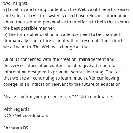
two insights: 

a) Locating and using content on the Web would be a lot easier 
and satisfactory if the systems used have relevant information 
about the user and personalize their efforts to help the user in 
the best possible manner. 

b) The forms of education in wide use need to be changed 
dramatically. The future school will not resemble the schools 
we all went to. The Web will change all that. 

All of us concerned with the creation, management and 
delivery of information content need to give attention to 
information designed to promote serious learning. The fact 
that we are all continuing to learn, much after our leaving 
college, is an indication relevant to the future of education. 

Please confirm your presence to NCSI-Net coordinators

With regards

NCSI-Net coordinators

Shivaram BS
