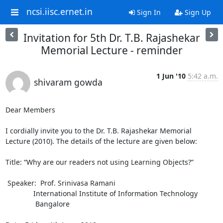
ncsi.iisc.ernet.in
Sign In
Sign Up
Invitation for 5th Dr. T.B. Rajashekar
Memorial Lecture - reminder
1 Jun '10
5:42 a.m.
shivaram gowda
Dear Members

I cordially invite you to the Dr. T.B. Rajashekar Memorial 
Lecture (2010). The details of the lecture are given below: 

Title: “Why are our readers not using Learning Objects?”

 Speaker:  Prof. Srinivasa Ramani

              International Institute of Information Technology

               Bangalore
