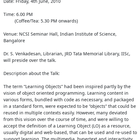
Date: Friday, 4th June, 2010

Time: 6.00 PM

         (Coffee/Tea: 5.30 PM onwards)

Venue: NCSI Seminar Hall, Indian Institute of Science, 
Bangalore

Dr. S. Venkadesan, Librarian, JRD Tata Memorial Library, IISc, 
will preside over the talk.

Description about the Talk:

The term “Learning Objects” had been inspired partly by the 
vision of object oriented programming. Learning content in 
various forms, bundled with code as necessary, and packaged 
in a standard form, were expected to be “objects” that could be 
reused in multiple contexts easily. However, many deviated 
from this vision over the course of time, and were willing to 
accept the definition of a Learning Object (LO) as a resource, 
usually digital and web-based, that can be used and re-used to 
support learning. The multimedia, hypertext and interactivity 