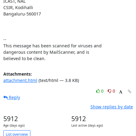
ICAST, NAL

CSIR, Kodihalli

Bangaluru-560017

-- 

This message has been scanned for viruses and

dangerous content by MailScanner, and is

believed to be clean.
Attachments:
attachment.html
(text/html — 3.8 KB)
0
0
Reply
Show replies by date
5912
5912
Age (days ago)
Last active (days ago)
List overview