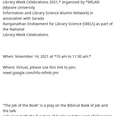
Library Week Celebrations 2021,* organized by *MILAN 
(Mysore University

Information and Library Science Alumni Network) in 
association with Sarada

Ranganathan Endowment for Library Science (SRELS) as part of 
the National

Library Week Celebrations

When: November 14, 2021 at *10 am to 11:30 am.*

Where: Virtual, please use this link to join:  
meet.google.com/hfo-mfmb-jmr

“The Job of the Book” is a play on the Biblical Book of Job and 
the talk
