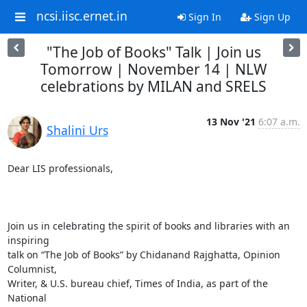
ncsi.iisc.ernet.in
Sign In
Sign Up
"The Job of Books" Talk | Join us
Tomorrow | November 14 | NLW
celebrations by MILAN and SRELS
13 Nov '21
6:07 a.m.
Shalini Urs
Dear LIS professionals,

Join us in celebrating the spirit of books and libraries with an 
inspiring

talk on “The Job of Books” by Chidanand Rajghatta, Opinion 
Columnist,

Writer, & U.S. bureau chief, Times of India, as part of the 
National
