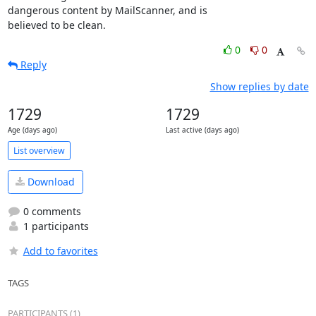
dangerous content by MailScanner, and is

believed to be clean.
0
0
Reply
Show replies by date
1729
1729
Age (days ago)
Last active (days ago)
List overview
Download
0 comments
1 participants
Add to favorites
TAGS
PARTICIPANTS (1)