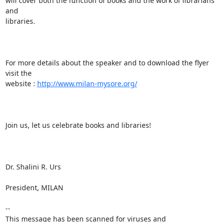
will cover both the function of books and the work of librarians 
and

libraries.

For more details about the speaker and to download the flyer 
visit the

website : 
http://www.milan-mysore.org/
Join us, let us celebrate books and libraries!

Dr. Shalini R. Urs

President, MILAN

-- 

This message has been scanned for viruses and
