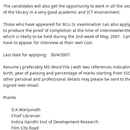
The candidates will also get the opportunity to work in all the sect
of the library in a very good academic and ICT environment.

Those who have appeared for M.Li.Sc examination can also apply,
to produce the proof of completion at the time of interview/written
which is likelly to be held during the 2nd week of May, 2007.  Can
have to appear for interview at their own cost.

Last date for applying:   30/4/2007.

Resume ( preferably MS-Word File ) with two references indicating
birth, year of passing and percentage of marks starting from SSC,
other personal and professional details may please be sent to the
signed over email:

thanks

       G.K.Manjunath

       Chief Librarian

       Indira Gandhi Inst of Development Research

       Film City Road
