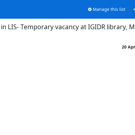
Manage this list
 in LIS- Temporary vacancy at IGIDR library,
20 Ap