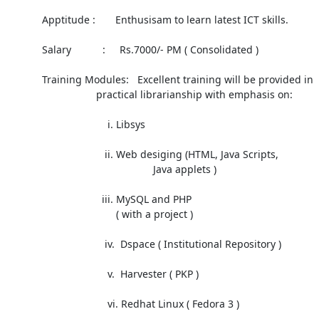
            Apptitude :       Enthusisam to learn latest ICT skills.

            Salary           :     Rs.7000/- PM ( Consolidated )

            Training Modules:   Excellent training will be provided in

 			       practical librarianship with emphasis on:

                                   i. Libsys

                                  ii. Web desiging (HTML, Java Scripts,

 		                                   Java applets )

                                 iii. MySQL and PHP

                                      ( with a project )

                                  iv.  Dspace ( Institutional Repository )

                                   v.  Harvester ( PKP )

                                   vi. Redhat Linux ( Fedora 3 )
