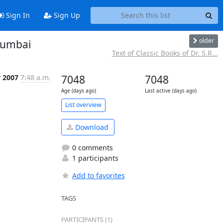
Sign In
Sign Up
older
 Mumbai
Text of Classic Books of Dr. S.R...
r 2007
7:48 a.m.
7048
7048
Age (days ago)
Last active (days ago)
List overview
Download
0 comments
1 participants
Add to favorites
TAGS
PARTICIPANTS (1)