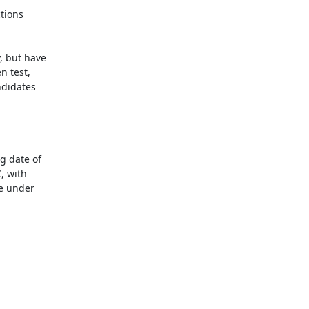
ions 

 but have 

 test, 

didates 

 date of 

 with 

 under 
