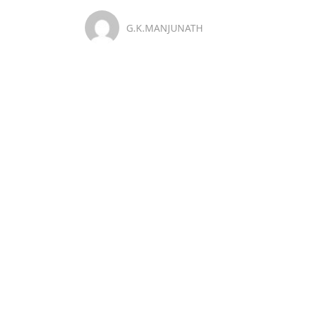
G.K.MANJUNATH