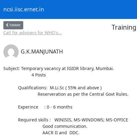
ncsi.iisc.ernet.in
newer
Training
Call for advisers for WHO's...
G.K.MANJUNATH
Subject: Temporary vacancy at IGIDR library, Mumbai.

                       4 Posts

            Qualifications:  M.Li.Sc ( 55% and above )

                            Reserveration as per the Central Govt Rules.

            Experince     : 0 - 6 months

            Required skills :   WINISIS, MS-WINDOWS; MS-OFFICE

                                Good communication.

                                AACR II and  DDC.
