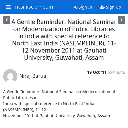
ncsi.iisc.ernet.in
Sign In
Sign Up
A Gentle Reminder: National Seminar
on Modernization of Public Libraries
in India with special reference to
North East India (NASEMPLINER), 11-
12 November 2011 at Gauhati
University, Guwahati, Assam
19 Oct '11
5:44 a.m.
Niraj Barua
A Gentle Reminder: National Seminar on Modernization of 
Public Libraries in

India with special reference to North East India 
(NASEMPLINER), 11-12

November 2011 at Gauhati University, Guwahati, Assam
