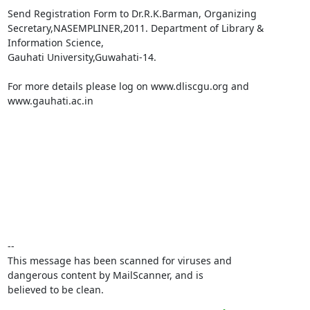
Send Registration Form to Dr.R.K.Barman, Organizing

Secretary,NASEMPLINER,2011. Department of Library & 
Information Science,

Gauhati University,Guwahati-14.

For more details please log on www.dliscgu.org and 
www.gauhati.ac.in

-- 

This message has been scanned for viruses and

dangerous content by MailScanner, and is

believed to be clean.