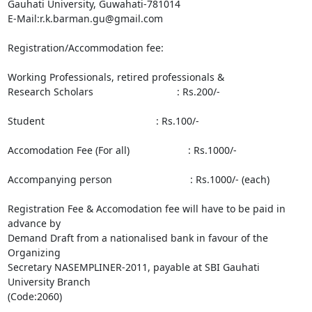
Gauhati University, Guwahati-781014

E-Mail:r.k.barman.gu@gmail.com

Registration/Accommodation fee:

Working Professionals, retired professionals &

Research Scholars                              : Rs.200/-

Student                                        : Rs.100/-

Accomodation Fee (For all)                     : Rs.1000/-

Accompanying person                            : Rs.1000/- (each)

Registration Fee & Accomodation fee will have to be paid in 
advance by

Demand Draft from a nationalised bank in favour of the 
Organizing

Secretary NASEMPLINER-2011, payable at SBI Gauhati 
University Branch

(Code:2060)
