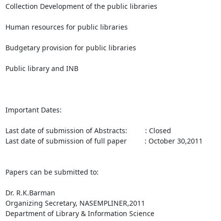
Collection Development of the public libraries

Human resources for public libraries

Budgetary provision for public libraries

Public library and INB

Important Dates:

Last date of submission of Abstracts:         : Closed

Last date of submission of full paper         : October 30,2011

Papers can be submitted to:

Dr. R.K.Barman

Organizing Secretary, NASEMPLINER,2011

Department of Library & Information Science
