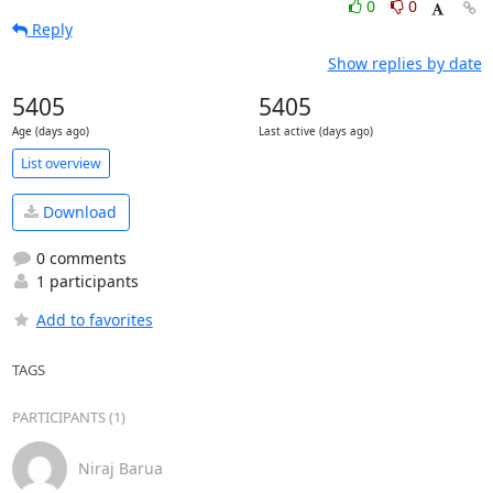
0
0
Reply
Show replies by date
5405
5405
Age (days ago)
Last active (days ago)
List overview
Download
0 comments
1 participants
Add to favorites
TAGS
PARTICIPANTS (1)
Niraj Barua