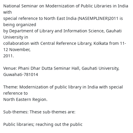
National Seminar on Modernization of Public Libraries in India 
with

special reference to North East India (NASEMPLINER)2011 is 
being organized

by Department of Library and Information Science, Gauhati 
University in

collaboration with Central Reference Library, Kolkata from 11-
12 November,

2011.

Venue: Phani Dhar Dutta Seminar Hall, Gauhati University, 
Guwahati-781014

Theme: Modernization of public library in India with special 
reference to

North Eastern Region.

Sub-themes: These sub-themes are:

Public libraries; reaching out the public
