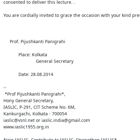
consented to deliver this lecture. .

You are cordially invited to grace the occasion with your kind pre
     Prof. Pijushkanti Panigrahi

            Place: Kolkata

                          General Secretary

            Date: 28.08.2014

-- 

 *Prof Pijushkanti Panigrahi*,

Hony General Secretary,

IASLIC, P-291, CIT Scheme No. 6M,

Kankurgachi, Kolkata - 700054

iaslic@vsnl.net or iaslic.india@gmail.com

www.iaslic1955.org.in

*Join IASLIC, Contribute to IASLIC, Strengthen IASLIC*
