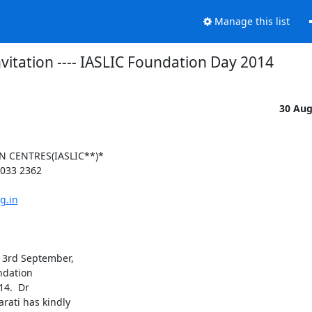
Manage this list
nvitation ---- IASLIC Foundation Day 2014
30 Au
 CENTRES(IASLIC**)*

033 2362

g.in
3rd September,

ndation

4.  Dr

ati has kindly
