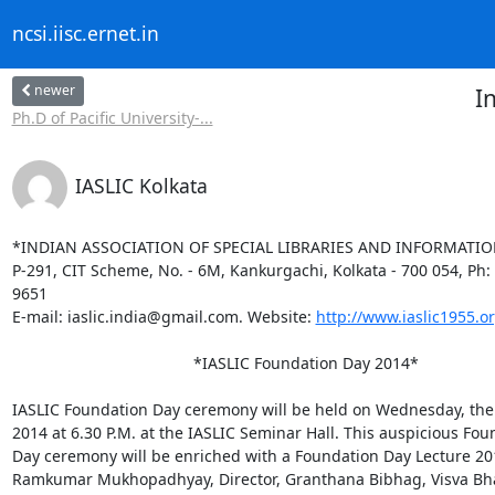
ncsi.iisc.ernet.in
newer
I
Ph.D of Pacific University-...
IASLIC Kolkata
*INDIAN ASSOCIATION OF SPECIAL LIBRARIES AND INFORMATION
P-291, CIT Scheme, No. - 6M, Kankurgachi, Kolkata - 700 054, Ph: 
9651

E-mail: iaslic.india@gmail.com. Website: 
http://www.iaslic1955.or
                                         *IASLIC Foundation Day 2014*

IASLIC Foundation Day ceremony will be held on Wednesday, the 
2014 at 6.30 P.M. at the IASLIC Seminar Hall. This auspicious Fou
Day ceremony will be enriched with a Foundation Day Lecture 201
Ramkumar Mukhopadhyay, Director, Granthana Bibhag, Visva Bhar