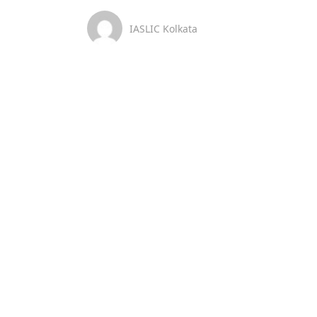
IASLIC Kolkata