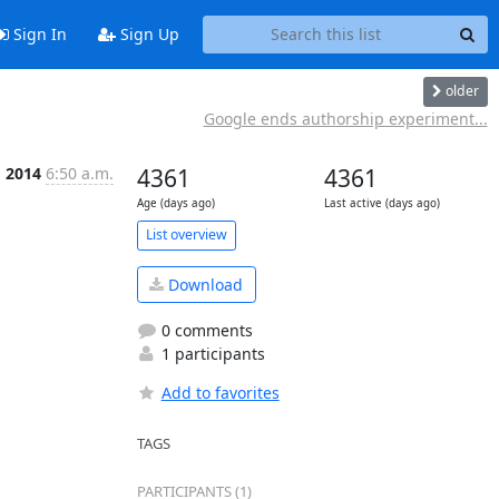
Sign In
Sign Up
older
Google ends authorship experiment...
g 2014
6:50 a.m.
4361
4361
Age (days ago)
Last active (days ago)
List overview
Download
0 comments
1 participants
Add to favorites
TAGS
PARTICIPANTS (1)