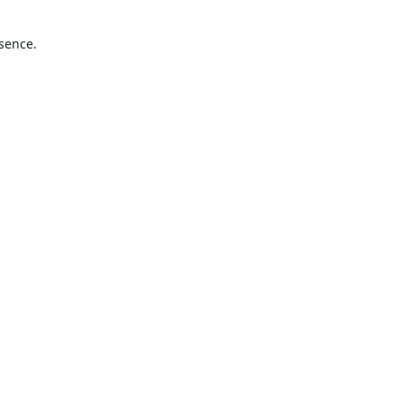
sence.
