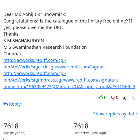
Dear Mr. Abhijit Kr Bhowmick:

Congratulations! Is the catalogue of the library free online? If 
yes, please give me the URL.

Thanks

S M SHAHABUDDIN

M S Swaminathan Research Foundation

http://adworks.rediff.com/cgi-
bin/AdWorks/sigclick.cgi/www.rediff.com/signat...
http://adworks.rediff.com/cgi-
bin/AdWorks/sigimpress.cgi/www.rediff.com/signature-
home.htm/1963059423@Middle5?OAS_query=null&PARTNER=3
0
0
Reply
Show replies by date
7618
7618
Age (days ago)
Last active (days ago)