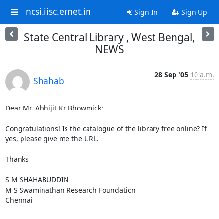
ncsi.iisc.ernet.in
Sign In
Sign Up
State Central Library , West Bengal,
NEWS
28 Sep '05
10 a.m.
Shahab
Dear Mr. Abhijit Kr Bhowmick:

Congratulations! Is the catalogue of the library free online? If 
yes, please give me the URL. 

Thanks

S M SHAHABUDDIN

M S Swaminathan Research Foundation

Chennai
