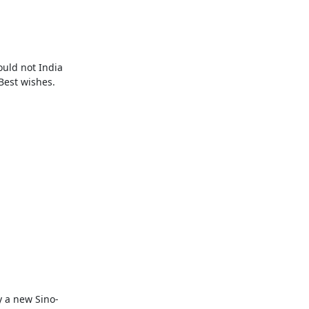
uld not India 
est wishes.

y a new Sino-