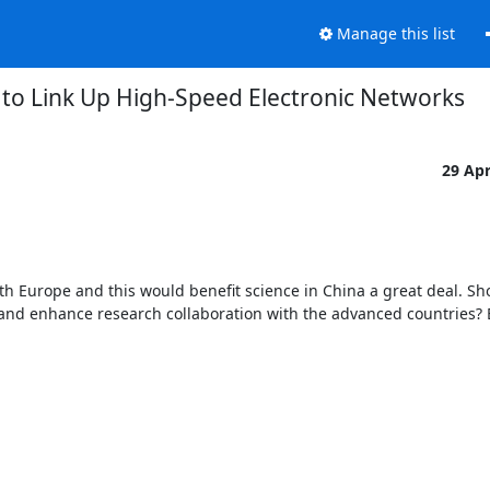
Manage this list
 to Link Up High-Speed Electronic Networks
29 Ap
th Europe and this would benefit science in China a great deal. Sho
d enhance research collaboration with the advanced countries? B