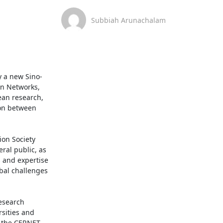
Subbiah Arunachalam
y a new Sino-
n Networks, 
an research, 
on between 
on Society 
al public, as 
and expertise 
al challenges 
search 
sities and 
 the CERNET 