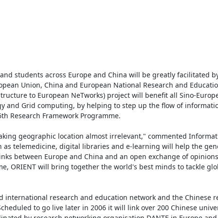
d students across Europe and China will be greatly facilitated b
opean Union, China and European National Research and Educatio
structure to European NeTworks) project will benefit all Sino-Europe
 and Grid computing, by helping to step up the flow of informati
 6th Research Framework Programme.

aking geographic location almost irrelevant," commented Informati
s telemedicine, digital libraries and e-learning will help the gener
 links between Europe and China and an open exchange of opinions 
 ORIENT will bring together the world's best minds to tackle glob
 international research and education network and the Chinese re
duled to go live later in 2006 it will link over 200 Chinese univer
oordinated by research networking organisation DANTE in Europe and