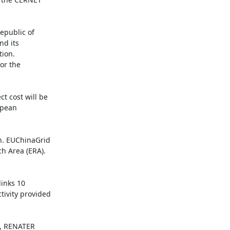
public of 
d its 
ion. 
r the 
 cost will be 
pean 
. EUChinaGrid 
h Area (ERA). 
inks 10 
ivity provided 
, RENATER 