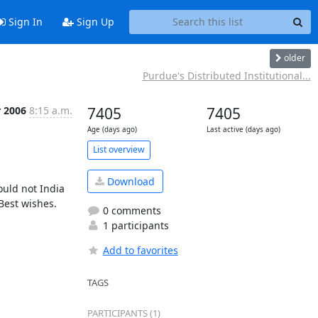
Sign In
Sign Up
older
Purdue's Distributed Institutional...
r 2006
8:15 a.m.
7405
7405
Age (days ago)
Last active (days ago)
List overview
Download
uld not India 
est wishes.

0 comments
1 participants
Add to favorites
TAGS
PARTICIPANTS (1)