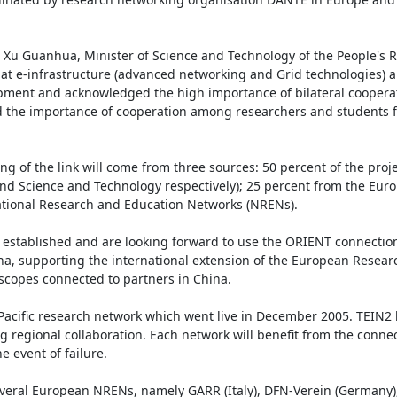
u Guanhua, Minister of Science and Technology of the People's Re
hat e-infrastructure (advanced networking and Grid technologies) an
opment and acknowledged the high importance of bilateral cooperat
 the importance of cooperation among researchers and students fo
 of the link will come from three sources: 50 percent of the project
nd Science and Technology respectively); 25 percent from the Euro
ational Research and Education Networks (NRENs).

established and are looking forward to use the ORIENT connection
na, supporting the international extension of the European Researc
scopes connected to partners in China.

acific research network which went live in December 2005. TEIN2 l
g regional collaboration. Each network will benefit from the connect
 event of failure.

everal European NRENs, namely GARR (Italy), DFN-Verein (Germany)