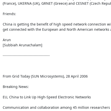
(France), UKERNA (UK), GRNET (Greece) and CESNET (Czech Republ
Friends:

China is getting the benefit of high speed network connection wi
get connected with the European and North American networks an
Arun

[Subbiah Arunachalam]

--------------------------------------

From Grid Today (SUN Microsystems), 28 April 2006

Breaking News:

EU, China to Link Up High-Speed Electronic Networks

Communication and collaboration among 45 million researchers an