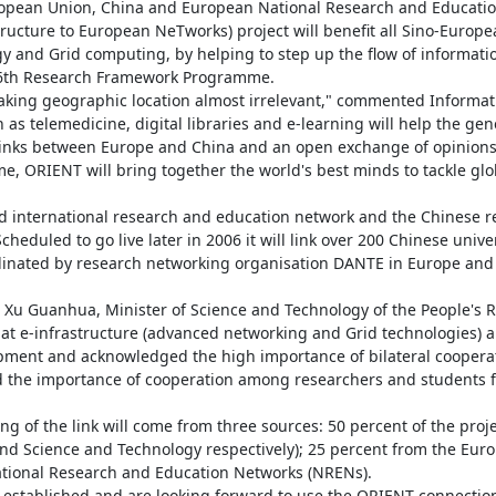
opean Union, China and European National Research and Educatio
tructure to European NeTworks) project will benefit all Sino-Europe
 and Grid computing, by helping to step up the flow of informati
 6th Research Framework Programme.

aking geographic location almost irrelevant," commented Informati
s telemedicine, digital libraries and e-learning will help the gener
 links between Europe and China and an open exchange of opinions 
 ORIENT will bring together the world's best minds to tackle glob
 international research and education network and the Chinese re
duled to go live later in 2006 it will link over 200 Chinese univer
oordinated by research networking organisation DANTE in Europe and
u Guanhua, Minister of Science and Technology of the People's Re
hat e-infrastructure (advanced networking and Grid technologies) an
opment and acknowledged the high importance of bilateral cooperat
 the importance of cooperation among researchers and students fo
 of the link will come from three sources: 50 percent of the project
nd Science and Technology respectively); 25 percent from the Euro
ational Research and Education Networks (NRENs).

established and are looking forward to use the ORIENT connection