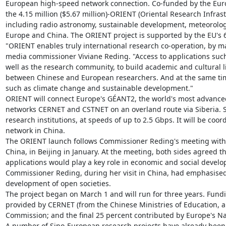
European high-speed network connection. Co-funded by the Eur
the 4.15 million ($5.67 million)-ORIENT (Oriental Research Infras
including radio astronomy, sustainable development, meteorology
Europe and China. The ORIENT project is supported by the EU's
"ORIENT enables truly international research co-operation, by m
media commissioner Viviane Reding. "Access to applications such a
well as the research community, to build academic and cultural
between Chinese and European researchers. And at the same time,
such as climate change and sustainable development."

ORIENT will connect Europe's GÉANT2, the world's most advanced
networks CERNET and CSTNET on an overland route via Siberia. Sche
research institutions, at speeds of up to 2.5 Gbps. It will be c
network in China.

The ORIENT launch follows Commissioner Reding's meeting with X
China, in Beijing in January. At the meeting, both sides agreed t
applications would play a key role in economic and social devel
Commissioner Reding, during her visit in China, had emphasised
development of open societies.

The project began on March 1 and will run for three years. Funding
provided by CERNET (from the Chinese Ministries of Education, a
Commission; and the final 25 percent contributed by Europe's N
A number of Sino-European research projects have already been 