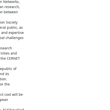
n Networks, 
an research, 
on between 
on Society 
al public, as 
and expertise 
al challenges 
search 
sities and 
 the CERNET 
public of 
d its 
ion. 
r the 
 cost will be 
pean 
. EUChinaGrid 