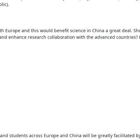
ic).

th Europe and this would benefit science in China a great deal. Sho
d enhance research collaboration with the advanced countries? B
d students across Europe and China will be greatly facilitated b