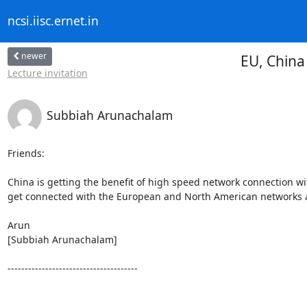
ncsi.iisc.ernet.in
newer
EU, China
Lecture invitation
Subbiah Arunachalam
Friends:

China is getting the benefit of high speed network connection wi
get connected with the European and North American networks an
Arun

[Subbiah Arunachalam]

--------------------------------------
