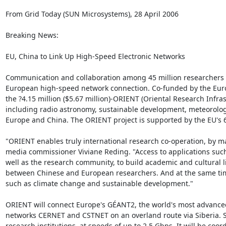
From Grid Today (SUN Microsystems), 28 April 2006

Breaking News: 

EU, China to Link Up High-Speed Electronic Networks

Communication and collaboration among 45 million researchers an
European high-speed network connection. Co-funded by the Eur
the ?4.15 million ($5.67 million)-ORIENT (Oriental Research Infra
including radio astronomy, sustainable development, meteorology
Europe and China. The ORIENT project is supported by the EU's
"ORIENT enables truly international research co-operation, by m
media commissioner Viviane Reding. "Access to applications such a
well as the research community, to build academic and cultural
between Chinese and European researchers. And at the same time,
such as climate change and sustainable development."

ORIENT will connect Europe's GÉANT2, the world's most advanced
networks CERNET and CSTNET on an overland route via Siberia. Sche
research institutions, at speeds of up to 2.5 Gbps. It will be c