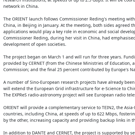
network in China.

The ORIENT launch follows Commissioner Reding's meeting with X
China, in Beijing in January. At the meeting, both sides agreed t
applications would play a key role in economic and social devel
Commissioner Reding, during her visit in China, had emphasised
development of open societies.

The project began on March 1 and will run for three years. Funding
provided by CERNET (from the Chinese Ministries of Education, a
Commission; and the final 25 percent contributed by Europe's N
A number of Sino-European research projects have already been 
will extend the European Grid infrastructure for e-Science to Chi
The EXPReS radio-astronomy project will see European radio tele
ORIENT will provide a complementary service to TEIN2, the Asia-P
countries, including China, at speeds of up to 622 Mbps, fosterin
by the other, increasing capacity and providing backup links in the
In addition to DANTE and CERNET, the project is supported by s