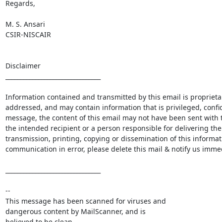
Regards,

M. S. Ansari

CSIR-NISCAIR

Disclaimer

________________________________

Information contained and transmitted by this email is proprietary
addressed, and may contain information that is privileged, confid
message, the content of this email may not have been sent with th
the intended recipient or a person responsible for delivering the 
transmission, printing, copying or dissemination of this informati
communication in error, please delete this mail & notify us immedi
________________________________

-- 

This message has been scanned for viruses and

dangerous content by MailScanner, and is

believed to be clean.