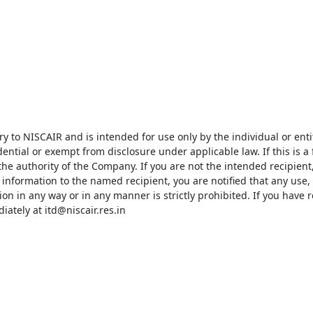
 to NISCAIR and is intended for use only by the individual or entity
ential or exempt from disclosure under applicable law. If this is a
e authority of the Company. If you are not the intended recipient,
information to the named recipient, you are notified that any use, d
on in any way or in any manner is strictly prohibited. If you have re
ately at itd@niscair.res.in
