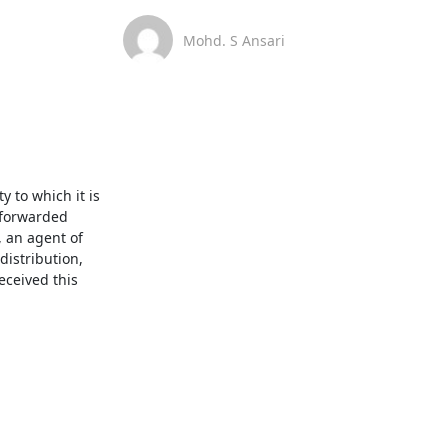
Mohd. S Ansari
 to which it is 
 forwarded 
 an agent of 
istribution, 
ceived this 