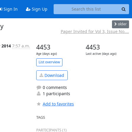
Sign In
Sign Up
older
gy
Paper Invited for Vol 3, Issue No....
y 2014
7:57 a.m.
4453
4453
Age (days ago)
Last active (days ago)
List overview
Download
0 comments
1 participants
Add to favorites
TAGS
PARTICIPANTS (1)