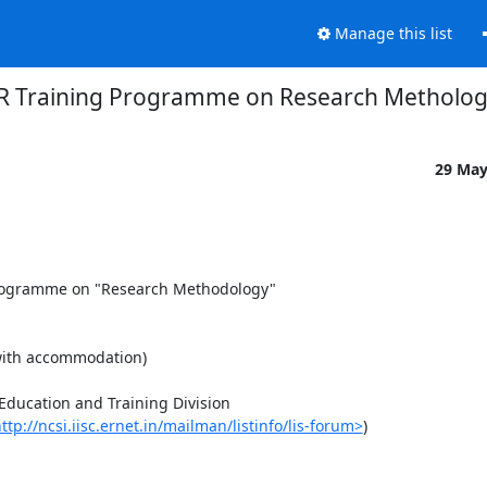
Manage this list
R Training Programme on Research Metholo
29 Ma
programme on "Research Methodology"

with accommodation)

ducation and Training Division

ttp://ncsi.iisc.ernet.in/mailman/listinfo/lis-forum>
)
