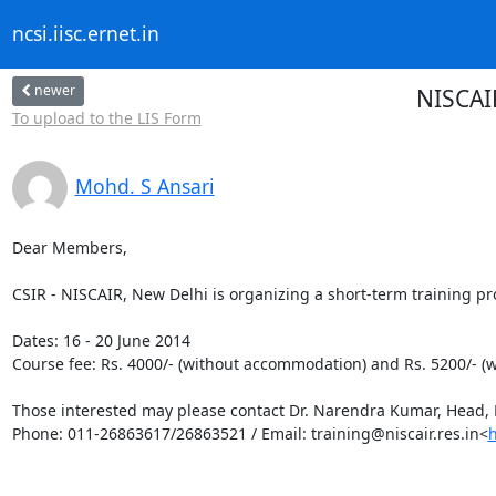
ncsi.iisc.ernet.in
newer
NISCAI
To upload to the LIS Form
Mohd. S Ansari
Dear Members,

CSIR - NISCAIR, New Delhi is organizing a short-term training 
Dates: 16 - 20 June 2014

Course fee: Rs. 4000/- (without accommodation) and Rs. 5200/- (
Those interested may please contact Dr. Narendra Kumar, Head, E
Phone: 011-26863617/26863521 / Email: training@niscair.res.in<
h