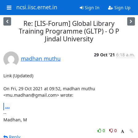
ncsi.iisc.ernet.in
Sign In
Sign Up
Re: [LIS-Forum] Global Library
Training Programme (GLTP) - O P
Jindal University
29 Oct '21
6:18 a.m.
madhan muthu
Link (Updated)

On Fri, 29 Oct 2021 at 09:52, madhan muthu 
<mu.madhan@gmail.com> wrote:
...
-- 

Madhan, M
0
0
Reply