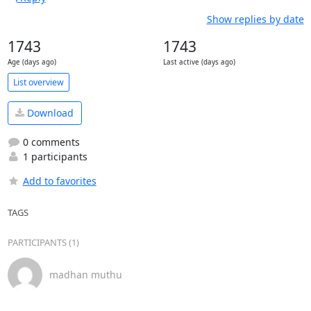
Show replies by date
1743
1743
Age (days ago)
Last active (days ago)
List overview
Download
0 comments
1 participants
Add to favorites
TAGS
PARTICIPANTS (1)
madhan muthu