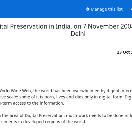
Manage this list
tal Preservation in India, on 7 November 200
Delhi
23 Oct
 World Wide Web, the world has been overwhelmed by digital inform
 scale: some of it is born, lives and dies only in digital form. Digit
-term access to the information.

 the area of Digital Preservation, much work needs to be done in In
rements in developed regions of the world.
