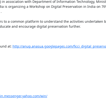
in association with Department of Information Technology, Ministr
 is organizing a Workshop on Digital Preservation in India on 7t


ers to a common platform to understand the activities undertaken b
ducate and encourage digital preservation further.

und at: 
http://anup.anasua.googlepages.com/ficci_digital_preserva
//in.messenger.yahoo.com/win/