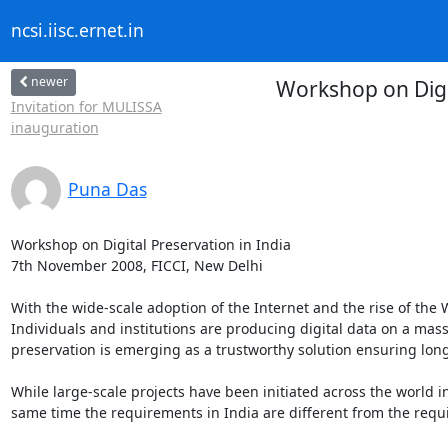
ncsi.iisc.ernet.in
newer
Workshop on Digi
Invitation for MULISSA
inauguration
Puna Das
Workshop on Digital Preservation in India

7th November 2008, FICCI, New Delhi

With the wide-scale adoption of the Internet and the rise of the
Individuals and institutions are producing digital data on a massive
preservation is emerging as a trustworthy solution ensuring long
While large-scale projects have been initiated across the world in
same time the requirements in India are different from the requi