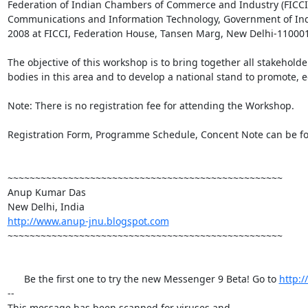
Federation of Indian Chambers of Commerce and Industry (FICCI) 
Communications and Information Technology, Government of India
2008 at FICCI, Federation House, Tansen Marg, New Delhi-110001.
The objective of this workshop is to bring together all stakehold
bodies in this area and to develop a national stand to promote, e
Note: There is no registration fee for attending the Workshop.

Registration Form, Programme Schedule, Concent Note can be fo
~~~~~~~~~~~~~~~~~~~~~~~~~~~~~~~~~~~~~~~~~~~~~~~~~~

Anup Kumar Das

http://www.anup-jnu.blogspot.com
~~~~~~~~~~~~~~~~~~~~~~~~~~~~~~~~~~~~~~~~~~~~~~~~~~

      Be the first one to try the new Messenger 9 Beta! Go to 
http:
-- 

This message has been scanned for viruses and
