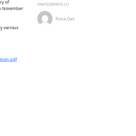
y of 
PARTICIPANTS (1)
h November 
Puna Das
y various 
tion.pdf