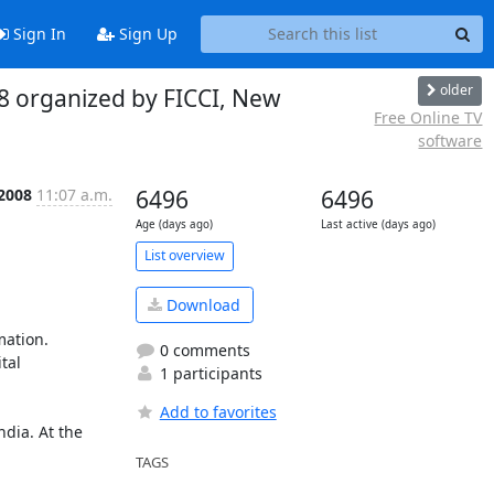
Sign In
Sign Up
older
8 organized by FICCI, New
Free Online TV
software
 2008
11:07 a.m.
6496
6496
Age (days ago)
Last active (days ago)
List overview
Download
ation. 
0 comments
al 
1 participants
Add to favorites
dia. At the 
TAGS