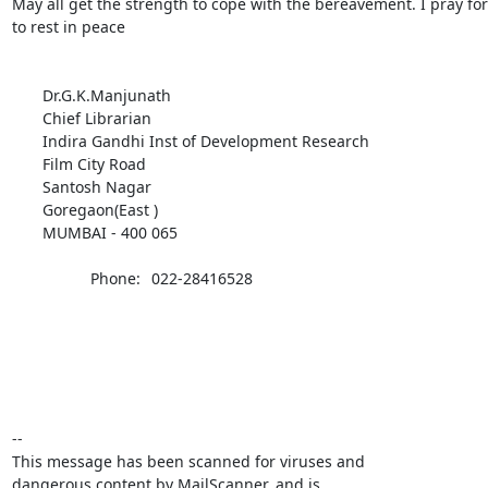
May all get the strength to cope with the bereavement. I pray for 
to rest in peace

       Dr.G.K.Manjunath

       Chief Librarian

       Indira Gandhi Inst of Development Research

       Film City Road

       Santosh Nagar

       Goregaon(East )

       MUMBAI - 400 065

              	  Phone:	022-28416528

-- 

This message has been scanned for viruses and

dangerous content by MailScanner, and is
