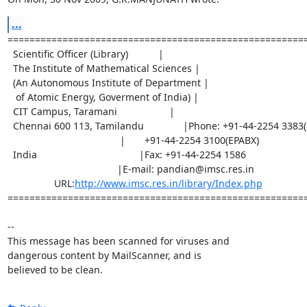
...
=======================================================
  Scientific Officer (Library)           |

  The Institute of Mathematical Sciences |

  (An Autonomous Institute of Department |

   of Atomic Energy, Goverment of India) |

  CIT Campus, Taramani                   |

  Chennai 600 113, Tamilandu		|Phone: +91-44-2254 3383(D)

                                         |       +91-44-2254 3100(EPABX)

  India		                        |Fax: +91-44-2254 1586

                         		|E-mail: pandian@imsc.res.in

                 URL:
http://www.imsc.res.in/library/Index.php
=======================================================
-- 

This message has been scanned for viruses and

dangerous content by MailScanner, and is

believed to be clean.