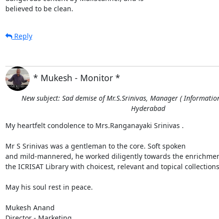
believed to be clean.
Reply
* Mukesh - Monitor *
New subject: Sad demise of Mr.S.Srinivas, Manager ( Information 
Hyderabad
My heartfelt condolence to Mrs.Ranganayaki Srinivas . 

Mr S Srinivas was a gentleman to the core. Soft spoken

and mild-mannered, he worked diligently towards the enrichment
the ICRISAT Library with choicest, relevant and topical collections.
May his soul rest in peace.

Mukesh Anand

Director - Marketing
