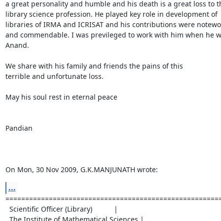
a great personality and humble and his death is a great loss to th
library science profession. He played key role in development of 

libraries of IRMA and ICRISAT and his contributions were notewor
and commendable. I was previleged to work with him when he wa
Anand.

We share with his family and friends the pains of this 

terrible and unfortunate loss.

May his soul rest in eternal peace

Pandian

On Mon, 30 Nov 2009, G.K.MANJUNATH wrote:
...
=======================================================
  Scientific Officer (Library)           |

  The Institute of Mathematical Sciences |
