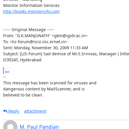
http://books.monitorinfo.com
----- Original Message ----- 

From: "G.K.MANJUNATH" <gkm@igidr.ac.in>

To: <lis-forum@ncsi.iisc.ernet.in>

Sent: Monday, November 30, 2009 11:33 AM

Subject: [LIS-Forum] Sad demise of Mr.S.Srinivas, Manager ( Infor
ICRISAT, Hyderabad
...
-- 

This message has been scanned for viruses and

dangerous content by MailScanner, and is

believed to be clean.
Reply
attachment
M. Paul Pandian