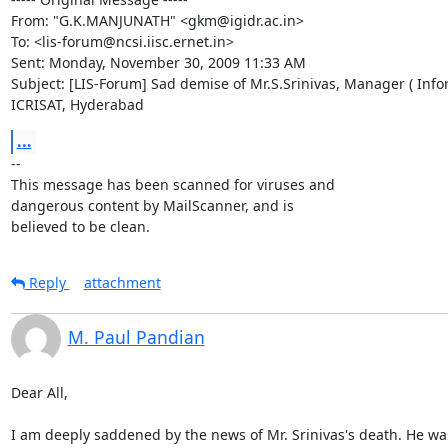
From: "G.K.MANJUNATH" <gkm@igidr.ac.in>

To: <lis-forum@ncsi.iisc.ernet.in>

Sent: Monday, November 30, 2009 11:33 AM

Subject: [LIS-Forum] Sad demise of Mr.S.Srinivas, Manager ( Infor
ICRISAT, Hyderabad
...
-- 

This message has been scanned for viruses and

dangerous content by MailScanner, and is

believed to be clean.
Reply
attachment
M. Paul Pandian
Dear All,

I am deeply saddened by the news of Mr. Srinivas's death. He was