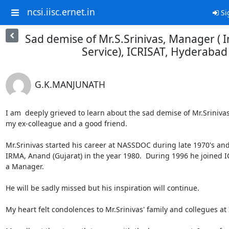
ncsi.iisc.ernet.in
Si
Sad demise of Mr.S.Srinivas, Manager ( 
Service), ICRISAT, Hyderabad
G.K.MANJUNATH
I am  deeply grieved to learn about the sad demise of Mr.Srinivas (
my ex-colleague and a good friend.

Mr.Srinivas started his career at NASSDOC during late 1970's and 
IRMA, Anand (Gujarat) in the year 1980.  During 1996 he joined IC
a Manager.

He will be sadly missed but his inspiration will continue.

My heart felt condolences to Mr.Srinivas' family and collegues at 