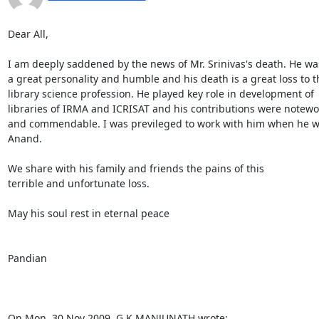
Dear All,

I am deeply saddened by the news of Mr. Srinivas's death. He was
a great personality and humble and his death is a great loss to th
library science profession. He played key role in development of 

libraries of IRMA and ICRISAT and his contributions were notewor
and commendable. I was previleged to work with him when he wa
Anand.

We share with his family and friends the pains of this 

terrible and unfortunate loss.

May his soul rest in eternal peace

Pandian

On Mon, 30 Nov 2009, G.K.MANJUNATH wrote: