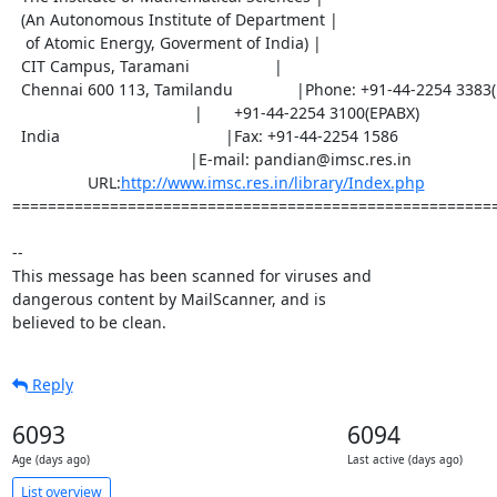
  (An Autonomous Institute of Department |

   of Atomic Energy, Goverment of India) |

  CIT Campus, Taramani                   |

  Chennai 600 113, Tamilandu		|Phone: +91-44-2254 3383(D)

                                         |       +91-44-2254 3100(EPABX)

  India		                        |Fax: +91-44-2254 1586

                         		|E-mail: pandian@imsc.res.in

                 URL:
http://www.imsc.res.in/library/Index.php
=======================================================
-- 

This message has been scanned for viruses and

dangerous content by MailScanner, and is

believed to be clean.
Reply
6093
6094
Age (days ago)
Last active (days ago)
List overview