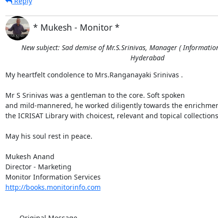
Reply
* Mukesh - Monitor *
New subject: Sad demise of Mr.S.Srinivas, Manager ( Information 
Hyderabad
My heartfelt condolence to Mrs.Ranganayaki Srinivas . 

Mr S Srinivas was a gentleman to the core. Soft spoken

and mild-mannered, he worked diligently towards the enrichment
the ICRISAT Library with choicest, relevant and topical collections.
May his soul rest in peace.

Mukesh Anand

Director - Marketing

http://books.monitorinfo.com
----- Original Message ----- 
