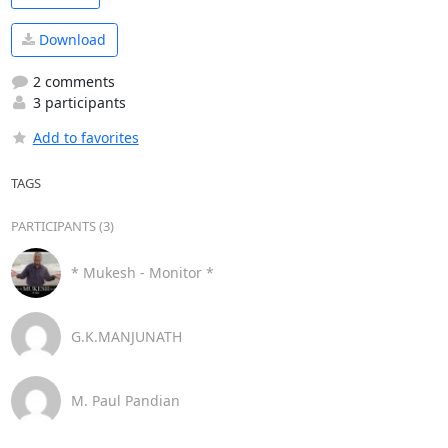
Download
2 comments
3 participants
Add to favorites
TAGS
PARTICIPANTS (3)
* Mukesh - Monitor *
G.K.MANJUNATH
M. Paul Pandian