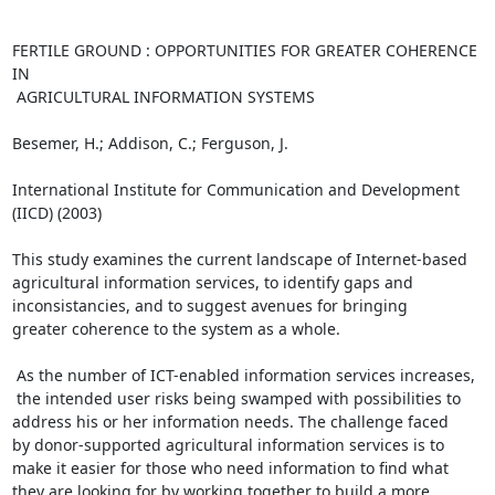
FERTILE GROUND : OPPORTUNITIES FOR GREATER COHERENCE 
IN

 AGRICULTURAL INFORMATION SYSTEMS

Besemer, H.; Addison, C.; Ferguson, J.

International Institute for Communication and Development

(IICD) (2003)

This study examines the current landscape of Internet-based

agricultural information services, to identify gaps and

inconsistancies, and to suggest avenues for bringing

greater coherence to the system as a whole.

 As the number of ICT-enabled information services increases,

 the intended user risks being swamped with possibilities to

address his or her information needs. The challenge faced

by donor-supported agricultural information services is to

make it easier for those who need information to find what

they are looking for by working together to build a more
