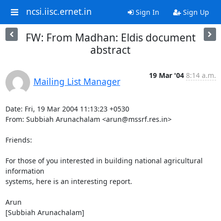
ncsi.iisc.ernet.in
Sign In
Sign Up
FW: From Madhan: Eldis document
abstract
19 Mar '04
8:14 a.m.
Mailing List Manager
Date: Fri, 19 Mar 2004 11:13:23 +0530

From: Subbiah Arunachalam <arun@mssrf.res.in>

Friends:

For those of you interested in building national agricultural 
information

systems, here is an interesting report.

Arun

[Subbiah Arunachalam]
