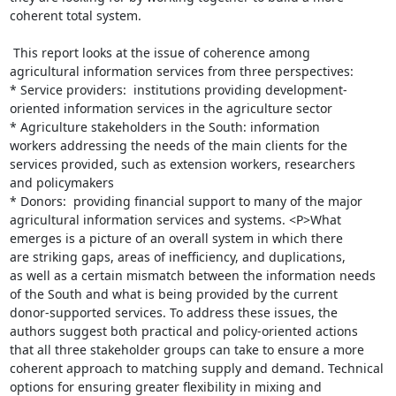
coherent total system.

 This report looks at the issue of coherence among

agricultural information services from three perspectives:

* Service providers:  institutions providing development-

oriented information services in the agriculture sector

* Agriculture stakeholders in the South: information

workers addressing the needs of the main clients for the

services provided, such as extension workers, researchers

and policymakers

* Donors:  providing financial support to many of the major

agricultural information services and systems. <P>What

emerges is a picture of an overall system in which there

are striking gaps, areas of inefficiency, and duplications,

as well as a certain mismatch between the information needs

of the South and what is being provided by the current

donor-supported services. To address these issues, the

authors suggest both practical and policy-oriented actions

that all three stakeholder groups can take to ensure a more

coherent approach to matching supply and demand. Technical

options for ensuring greater flexibility in mixing and
