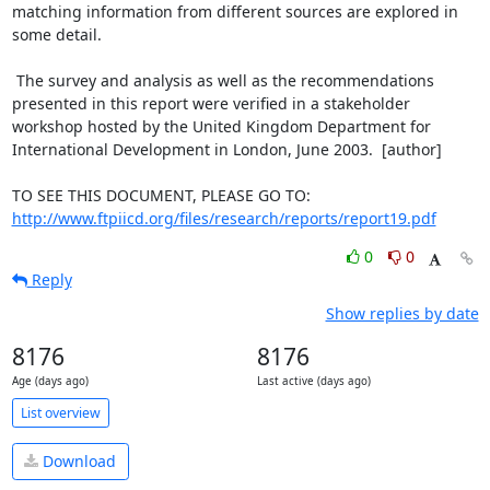
matching information from different sources are explored in

some detail.

 The survey and analysis as well as the recommendations

presented in this report were verified in a stakeholder

workshop hosted by the United Kingdom Department for

International Development in London, June 2003.  [author]

http://www.ftpiicd.org/files/research/reports/report19.pdf
0
0
Reply
Show replies by date
8176
8176
Age (days ago)
Last active (days ago)
List overview
Download