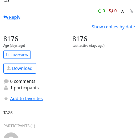
0
0
Reply
Show replies by date
8176
8176
Age (days ago)
Last active (days ago)
List overview
Download
0 comments
1 participants
Add to favorites
TAGS
PARTICIPANTS (1)