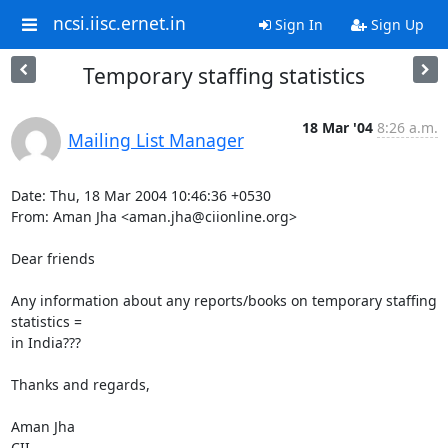
ncsi.iisc.ernet.in
Sign In
Sign Up
Temporary staffing statistics
18 Mar '04
8:26 a.m.
Mailing List Manager
Date: Thu, 18 Mar 2004 10:46:36 +0530

From: Aman Jha <aman.jha@ciionline.org>

Dear friends

Any information about any reports/books on temporary staffing 
statistics =

in India???

Thanks and regards,

Aman Jha

CII