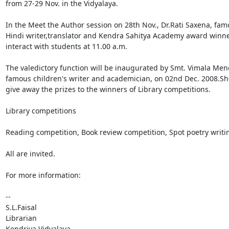
from 27-29 Nov. in the Vidyalaya.

In the Meet the Author session on 28th Nov., Dr.Rati Saxena, fam
Hindi writer,translator and Kendra Sahitya Academy award winner
interact with students at 11.00 a.m.

The valedictory function will be inaugurated by Smt. Vimala Meno
famous children's writer and academician, on 02nd Dec. 2008.She 
give away the prizes to the winners of Library competitions.

Library competitions

Reading competition, Book review competition, Spot poetry writin
All are invited.

For more information:

--

S.L.Faisal

Librarian

Kendriya Vidyalaya
