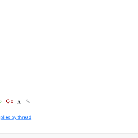
0
0
plies by thread