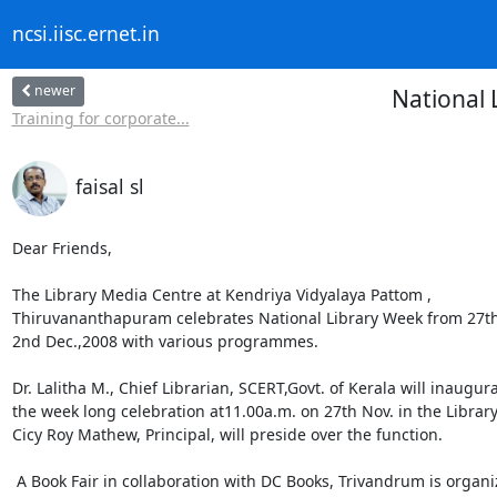
ncsi.iisc.ernet.in
newer
National 
Training for corporate...
faisal sl
Dear Friends,

The Library Media Centre at Kendriya Vidyalaya Pattom ,

Thiruvananthapuram celebrates National Library Week from 27th 
2nd Dec.,2008 with various programmes.

Dr. Lalitha M., Chief Librarian, SCERT,Govt. of Kerala will inaugura
the week long celebration at11.00a.m. on 27th Nov. in the Library. 
Cicy Roy Mathew, Principal, will preside over the function.

 A Book Fair in collaboration with DC Books, Trivandrum is organized
