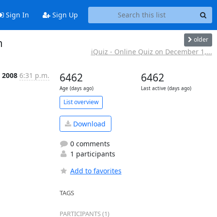
Sign In
Sign Up
older
m
iQuiz - Online Quiz on December 1,...
 2008
6:31 p.m.
6462
6462
Age (days ago)
Last active (days ago)
List overview
Download
0 comments
1 participants
Add to favorites
TAGS
PARTICIPANTS (1)