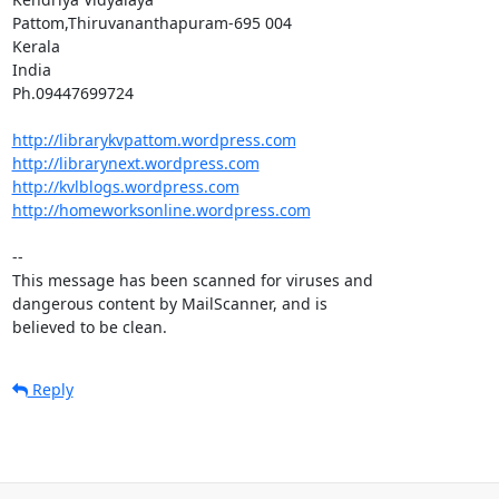
Pattom,Thiruvananthapuram-695 004

Kerala

India

Ph.09447699724

http://librarykvpattom.wordpress.com
http://librarynext.wordpress.com
http://kvlblogs.wordpress.com
http://homeworksonline.wordpress.com
-- 

This message has been scanned for viruses and

dangerous content by MailScanner, and is

believed to be clean.
Reply