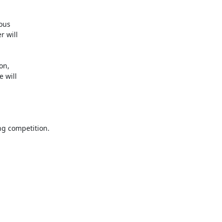
ous

 will

n,

will

g competition.
