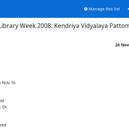
Manage this list
Library Week 2008: Kendriya Vidyalaya Patto
26 Nov
Nov. to

te

Dr.
