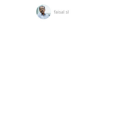
faisal sl