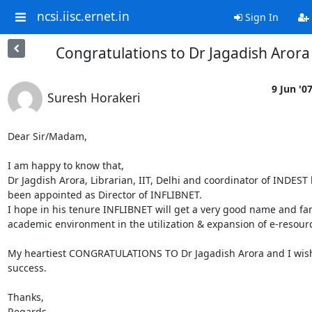
ncsi.iisc.ernet.in
Sign In
Congratulations to Dr Jagadish Arora
9 Jun '0
Suresh Horakeri
Dear Sir/Madam,

I am happy to know that,

Dr Jagdish Arora, Librarian, IIT, Delhi and coordinator of INDEST h
been appointed as Director of INFLIBNET.

I hope in his tenure INFLIBNET will get a very good name and fam
academic environment in the utilization & expansion of e-resourc
My heartiest CONGRATULATIONS TO Dr Jagadish Arora and I wish 
success.

Thanks,

Regards,
