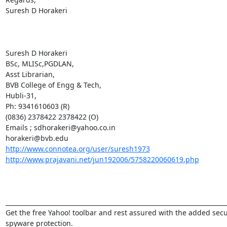
Suresh D Horakeri  

Suresh D Horakeri

BSc, MLISc,PGDLAN,

Asst Librarian,

BVB College of Engg & Tech,

Hubli-31,

Ph: 9341610603 (R)

(0836) 2378422 2378422 (O)

Emails ; sdhorakeri@yahoo.co.in

http://www.connotea.org/user/suresh1973
http://www.prajavani.net/jun192006/5758220060619.php
_________________________________________________________________________
Get the free Yahoo! toolbar and rest assured with the added secur