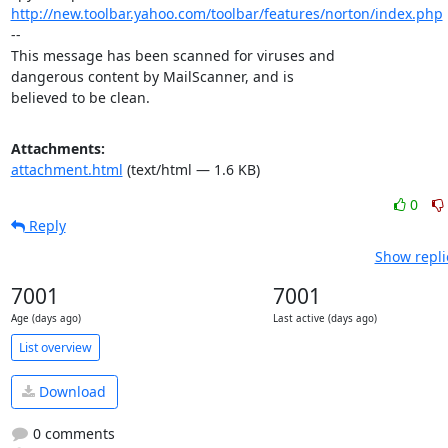
http://new.toolbar.yahoo.com/toolbar/features/norton/index.php
-- 

This message has been scanned for viruses and

dangerous content by MailScanner, and is

believed to be clean.
Attachments:
attachment.html
(text/html — 1.6 KB)
0
Reply
Show repli
7001
7001
Age (days ago)
Last active (days ago)
List overview
Download
0 comments