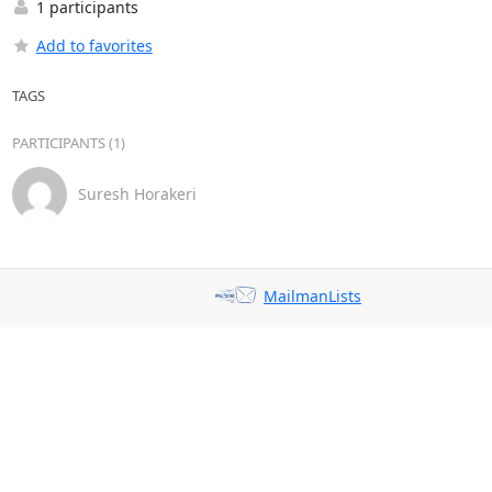
1 participants
Add to favorites
TAGS
PARTICIPANTS (1)
Suresh Horakeri
MailmanLists