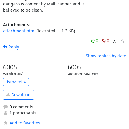
dangerous content by MailScanner, and is

believed to be clean.
Attachments:
attachment.html
(text/html — 1.3 KB)
0
0
Reply
Show replies by date
6005
6005
Age (days ago)
Last active (days ago)
List overview
Download
0 comments
1 participants
Add to favorites