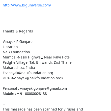
http://www.biguniverse.com/
Thanks & Regards

Vinayak P Gonjare

Librarian

Naik Foundation

Mumbai-Nasik Highway, Near Palvi Hotel,

Padghe Village, Tal. Bhiwandi, Dist Thane,

Maharashtra, India

E:vinayak@naikfoundation.org 
<E%3Avinayak@naikfoundation.org>

Personal : vinayak.gonjare@gmail.com

Mobile : + 91 08080028138

-- 

This message has been scanned for viruses and
