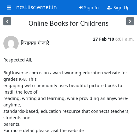
ncsi.iisc.ernet.in
Sign In
Sign Up
Online Books for Childrens
27 Feb '10
6:01 a.m.
विनायक गोंजारे
Respected All,

BigUniverse.com is an award-winning education website for 
grades K-8. This

engaging web community uses beautiful picture books to 
instill the love of

reading, writing and learning, while providing an anywhere-
anytime,

standards-based, education resource that connects teachers, 
students and

parents.

For more detail please visit the website
