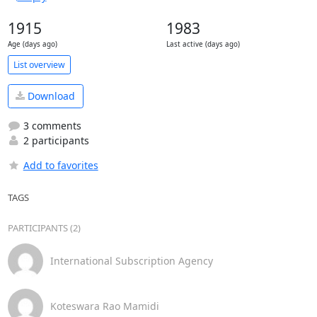
1915
1983
Age (days ago)
Last active (days ago)
List overview
Download
3 comments
2 participants
Add to favorites
TAGS
PARTICIPANTS (2)
International Subscription Agency
Koteswara Rao Mamidi