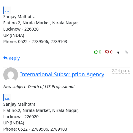
...
Sanjay Malhotra

Flat no.2, Nirala Market, Nirala Nagar,

Lucknow - 226020

UP (INDIA)

Phone: 0522 - 2789506, 2789103
0
0
Reply
2:24 p.m.
International Subscription Agency
New subject: Death of LIS Professional
...
Sanjay Malhotra

Flat no.2, Nirala Market, Nirala Nagar,

Lucknow - 226020

UP (INDIA)

Phone: 0522 - 2789506, 2789103