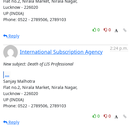
Flat no.2, Nirala Market, Nirala Nagar,

Lucknow - 226020

UP (INDIA)

Phone: 0522 - 2789506, 2789103
0
0
Reply
2:24 p.m.
International Subscription Agency
New subject: Death of LIS Professional
...
Sanjay Malhotra

Flat no.2, Nirala Market, Nirala Nagar,

Lucknow - 226020

UP (INDIA)

Phone: 0522 - 2789506, 2789103
0
0
Reply