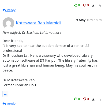
0
0
Reply
9 May
10:57 a.m.
Koteswara Rao Mamidi
New subject: Dr Bhisham Lal is no more
Dear friends,

It is very sad to hear the sudden demise of a senior LIS 
professional 

Dr Bhooshan Lal. He is a visionary who developed Library 
automation software at IIT Kanpur. The library fraternity has 
lost a great librarian and human being. May his soul rest in 
peace. 

Dr M Koteswara Rao

Former librarian UoH
...
0
0
Reply