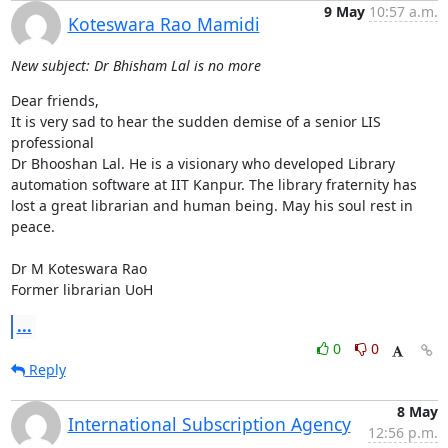
9 May
10:57 a.m.
Koteswara Rao Mamidi
New subject: Dr Bhisham Lal is no more
Dear friends,

It is very sad to hear the sudden demise of a senior LIS 
professional 

Dr Bhooshan Lal. He is a visionary who developed Library 
automation software at IIT Kanpur. The library fraternity has 
lost a great librarian and human being. May his soul rest in 
peace. 

Dr M Koteswara Rao

Former librarian UoH
...
0
0
Reply
8 May
International Subscription Agency
12:56 p.m.