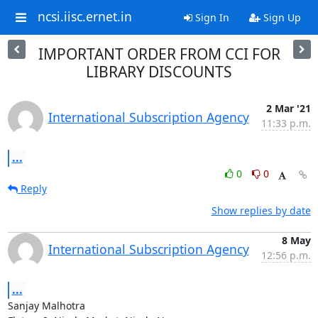
ncsi.iisc.ernet.in
Sign In
Sign Up
IMPORTANT ORDER FROM CCI FOR
LIBRARY DISCOUNTS
2 Mar '21
International Subscription Agency
11:33 p.m.
...
0
0
Reply
Show replies by date
8 May
International Subscription Agency
12:56 p.m.
...
Sanjay Malhotra
