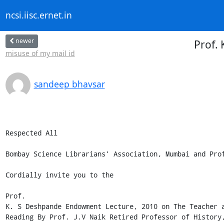
ncsi.iisc.ernet.in
newer
Prof.
misuse of my mail id
sandeep bhavsar
Respected All

Bombay Science Librarians' Association, Mumbai and Prof
Cordially invite you to the

Prof.

K. S Deshpande Endowment Lecture, 2010 on The Teacher a
Reading By Prof. J.V Naik Retired Professor of History,