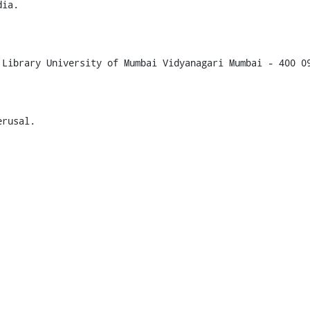
ia.

Library University of Mumbai Vidyanagari Mumbai - 400 09
rusal.
