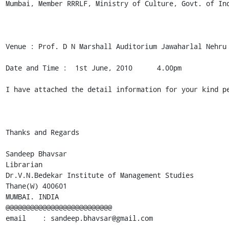
Mumbai, Member RRRLF, Ministry of Culture, Govt. of Ind
Venue : Prof. D N Marshall Auditorium Jawaharlal Nehru 
Date and Time :  1st June, 2010      4.00pm

I have attached the detail information for your kind pe
Thanks and Regards

Sandeep Bhavsar

Librarian

Dr.V.N.Bedekar Institute of Management Studies

Thane(W) 400601

MUMBAI. INDIA

@@@@@@@@@@@@@@@@@@@@@@@@@@

email    : sandeep.bhavsar@gmail.com
