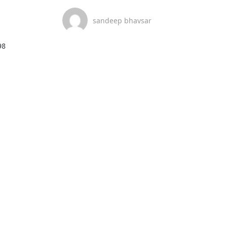
sandeep bhavsar
8
