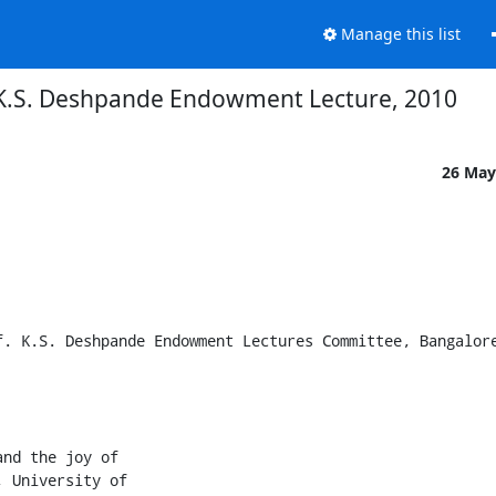
Manage this list
 K.S. Deshpande Endowment Lecture, 2010
26 May
. K.S. Deshpande Endowment Lectures Committee, Bangalore
nd the joy of

 University of
