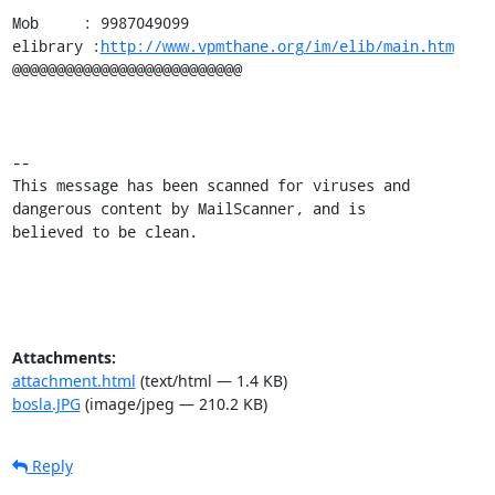
Mob     : 9987049099

elibrary :
http://www.vpmthane.org/im/elib/main.htm
@@@@@@@@@@@@@@@@@@@@@@@@@@

-- 

This message has been scanned for viruses and

dangerous content by MailScanner, and is

believed to be clean.
Attachments:
attachment.html
(text/html — 1.4 KB)
bosla.JPG
(image/jpeg — 210.2 KB)
Reply