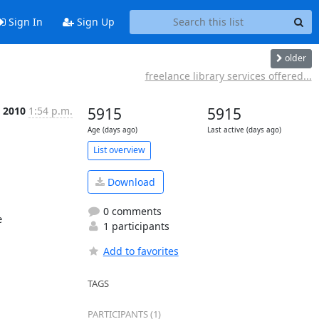
Sign In
Sign Up
older
freelance library services offered...
 2010
1:54 p.m.
5915
5915
Age (days ago)
Last active (days ago)
List overview
Download
0 comments


1 participants
Add to favorites
TAGS
PARTICIPANTS (1)