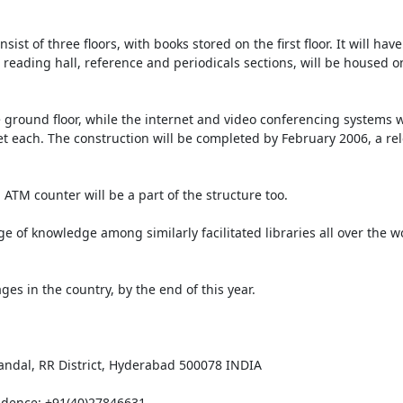
st of three floors, with books stored on the first floor. It will have
 reading hall, reference and periodicals sections, will be housed o
round floor, while the internet and video conferencing systems wil
et each. The construction will be completed by February 2006, a rel
 ATM counter will be a part of the structure too. 

f knowledge among similarly facilitated libraries all over the worl
ges in the country, by the end of this year.

ndal, RR District, Hyderabad 500078 INDIA

idence: +91(40)27846631