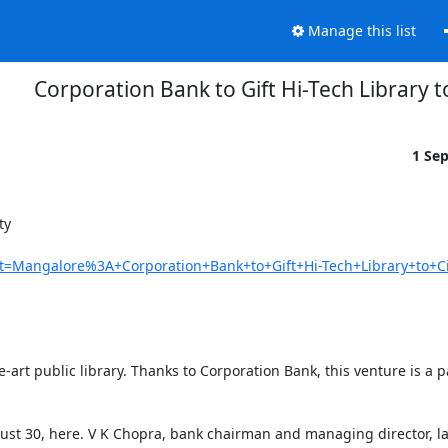
Manage this list
Corporation Bank to Gift Hi-Tech Library t
1 Se
  

it=Mangalore%3A+Corporation+Bank+to+Gift+Hi-Tech+Library+to+Ci
art public library. Thanks to Corporation Bank, this venture is a par
st 30, here. V K Chopra, bank chairman and managing director, lai