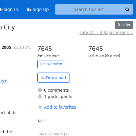
Sign In
Sign Up
older
o City
Late Dr. T B Rajashekar's...
p 2005
5:33 a.m.
7645
7645
Age (days ago)
Last active (days ago)
List overview
Download
ty+
0 comments
1 participants
Add to favorites
t of its 
TAGS
d the 
PARTICIPANTS (1)