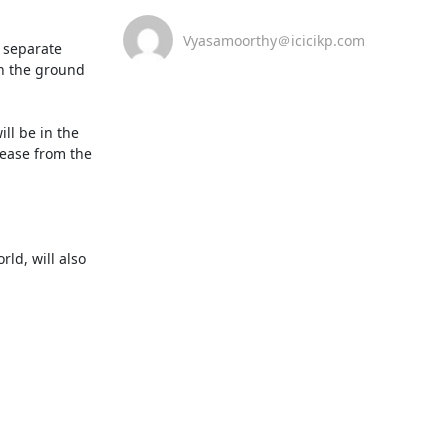
Vyasamoorthy＠icicikp.com
 separate 
n the ground 
l be in the 
ease from the 
d, will also 