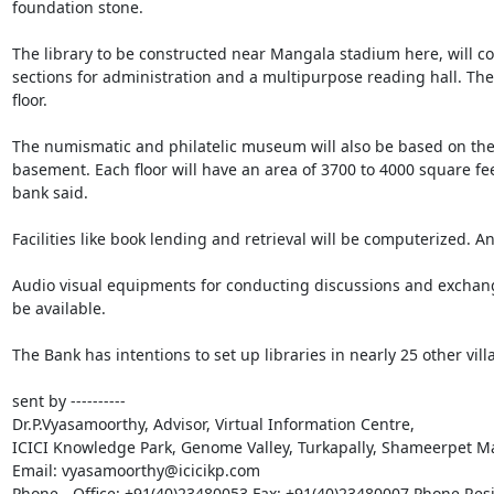
foundation stone. 

The library to be constructed near Mangala stadium here, will consi
sections for administration and a multipurpose reading hall. The
floor. 

The numismatic and philatelic museum will also be based on the g
basement. Each floor will have an area of 3700 to 4000 square fe
bank said. 

Facilities like book lending and retrieval will be computerized. An
Audio visual equipments for conducting discussions and exchange o
be available. 

The Bank has intentions to set up libraries in nearly 25 other villa
sent by ----------

Dr.P.Vyasamoorthy, Advisor, Virtual Information Centre,

ICICI Knowledge Park, Genome Valley, Turkapally, Shameerpet Ma
Email: vyasamoorthy@icicikp.com

Phone - Office: +91(40)23480053 Fax: +91(40)23480007 Phone Res