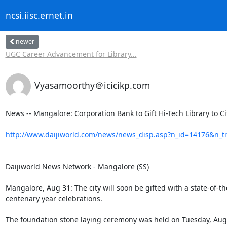
ncsi.iisc.ernet.in
newer
UGC Career Advancement for Library...
Vyasamoorthy＠icicikp.com
News -- Mangalore: Corporation Bank to Gift Hi-Tech Library to City
http://www.daijiworld.com/news/news_disp.asp?n_id=14176&n_t
Daijiworld News Network - Mangalore (SS) 

Mangalore, Aug 31: The city will soon be gifted with a state-of-the-
centenary year celebrations. 

The foundation stone laying ceremony was held on Tuesday, Augu