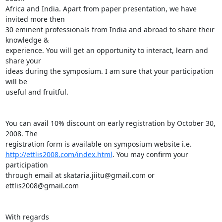
Africa and India. Apart from paper presentation, we have 
invited more then 

30 eminent professionals from India and abroad to share their 
knowledge & 

experience. You will get an opportunity to interact, learn and 
share your 

ideas during the symposium. I am sure that your participation 
will be 

useful and fruitful.

You can avail 10% discount on early registration by October 30, 
2008. The 

http://ettlis2008.com/index.html
. You may confirm your 
participation 

through email at skataria.jiitu@gmail.com or 
ettlis2008@gmail.com

With regards
