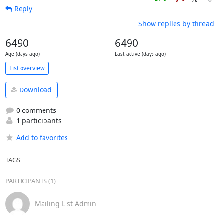
Reply
Show replies by thread
6490
6490
Age (days ago)
Last active (days ago)
List overview
Download
0 comments
1 participants
Add to favorites
TAGS
PARTICIPANTS (1)
Mailing List Admin