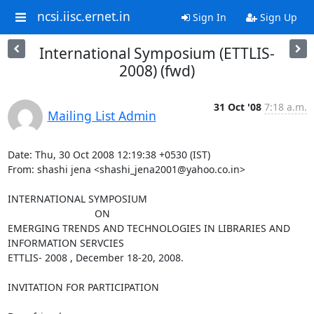
ncsi.iisc.ernet.in
Sign In
Sign Up
International Symposium (ETTLIS-
2008) (fwd)
31 Oct '08
7:18 a.m.
Mailing List Admin
Date: Thu, 30 Oct 2008 12:19:38 +0530 (IST)

From: shashi jena <shashi_jena2001@yahoo.co.in>

INTERNATIONAL SYMPOSIUM

                               ON

EMERGING TRENDS AND TECHNOLOGIES IN LIBRARIES AND 
INFORMATION SERVCIES

ETTLIS- 2008 , December 18-20, 2008.

INVITATION FOR PARTICIPATION
