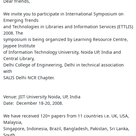
Dear friends,

We invite you to participate in International Symposium on 
Emerging Trends 

and Technologies in Libraries and Information Services (ETTLIS) 
2008. The 

symposium is being organized by Learning Resource Centre, 
Jaypee Institute 

of Information Technology University, Noida UP, India and 
Central Library, 

Delhi College of Engineering, Delhi in technical association 
with 

SALIS Delhi NCR Chapter.

Venue: JIIT University Noida, UP, India

Date:  December 18-20, 2008.

We have received 120+ papers from 11 countries i.e. UK, USA, 
Malaysia, 

Singapore, Indonesia, Brazil, Bangladesh, Pakistan, Sri Lanka, 
South 
