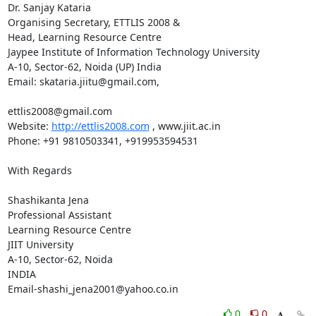
Dr. Sanjay Kataria

Organising Secretary, ETTLIS 2008 & 

Head, Learning Resource Centre

Jaypee Institute of Information Technology University

A-10, Sector-62, Noida (UP) India

Email: skataria.jiitu@gmail.com,

ettlis2008@gmail.com

Website: 
http://ettlis2008.com
 , www.jiit.ac.in

Phone: +91 9810503341, +919953594531

With Regards

Shashikanta Jena

Professional Assistant

Learning Resource Centre

JIIT University

A-10, Sector-62, Noida

INDIA

Email-shashi_jena2001@yahoo.co.in
0
0