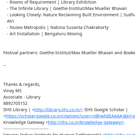
   - Rooms of Requirement | Library Exhibition

   - The Infinite Library | Goethe-Institut/Max Mueller Bhavan

   - Looking Closely: Nature Reclaiming Built Environment | Sudhanva Ramesh

   Atri

   - Nuovo Metropolis | Nabina Susanta Chakraborty

   - Art Installation | Bengaluru Moving

Festival partners: Goethe-Institut/Max Mueller Bhavan and Book
-- 

Thanks & regards,

Vinay MS

Associate - Library

8892705152

IIHS Library | <
http://library.iihs.co.in/>
 IIHS Google Scholar |

<
https://scholar.google.co.in/citations?user=nBhwh6EAAAAJ&hl=
Knowledge Gateway <
http://iihs.co.in/knowledge-gateway/>
------------------------------

[image: Indian Institute for Human Settlements] <
http://iihs.co.i