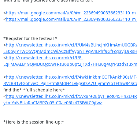
<
https://mail.google.com/mail/u/0/#m_2236949003366233110_m
<
https://mail.google.com/mail/u/0/#m_2236949003366233110_m
*Register for the festival *

<
http://r.newsletter.iihs.co.in/mk/cl/f/UM4sBUhcJhKHmAm
LE0bvJYTWO5VQnMdmCWiACzBffVypnTlPqA4LPhf9GfFcq3vjL9Rs
<
http://r.newsletter.iihs.co.in/mk/cl/f/8-
LqFMAALB19QMDuQg5wFRs36ub0pt2J1Xd7HH30g4QrPuzdYsuxmkf
<
http://r.newsletter.iihs.co.in/mk/cl/f/4wkHnkbmCOTkAnkh
RVcBB1vfGohveQ_PaJrHfm8MdH4LVkgGtsA7U_ymmYbTEthw84SC
find the* *full schedule here*

<
http://r.newsletter.iihs.co.in/mk/cl/f/5vxBre2EbyT_eot04
ykmYxNBUaRaCM3PZo05tC0ae06Iz4T3lWtC9jfw>
.

*Here is the session line-up:*
