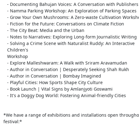
   - Documenting Bahujan Voices: A Conversation with Publishers

   - Namma Parking Workshop: An Exploration of Parking Spaces

   - Grow Your Own Mushrooms: A Zero-waste Cultivation Workshop

   - Fiction for the Future: Conversations on Climate Fiction

   - The City Beat: Media and the Urban

   - Notes to Narratives: Exploring Long-form Journalistic Writing

   - Solving a Crime Scene with Naturalist Ruddy: An Interactive

   Children's

   Workshop

   - Explore Malleshwaram: A Walk with Sriram Aravamudan

   - Author in Conversation | Desperately Seeking Shah Rukh

   - Author in Conversation | Bombay Imagined

   - Playful Cities: How Sports Shape City Culture

   - Book Launch | Vital Signs by Amlanjyoti Goswami

   - It's a Doggy Dog World: Fostering Animal-friendly Cities

*We have a range of exhibitions and installations open throughou
festival:*
