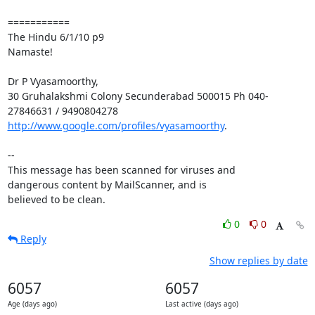
===========

The Hindu 6/1/10 p9

Namaste!

Dr P Vyasamoorthy,

30 Gruhalakshmi Colony Secunderabad 500015 Ph 040-
http://www.google.com/profiles/vyasamoorthy
.

-- 

This message has been scanned for viruses and

dangerous content by MailScanner, and is

believed to be clean.
0
0
Reply
Show replies by date
6057
6057
Age (days ago)
Last active (days ago)