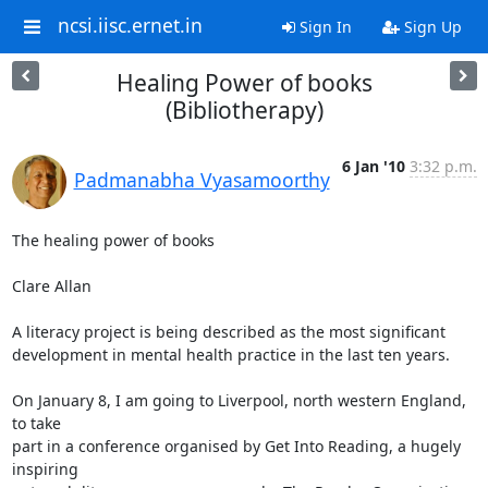
ncsi.iisc.ernet.in
Sign In
Sign Up
Healing Power of books
(Bibliotherapy)
6 Jan '10
3:32 p.m.
Padmanabha Vyasamoorthy
The healing power of books

Clare Allan

A literacy project is being described as the most significant

development in mental health practice in the last ten years.

On January 8, I am going to Liverpool, north western England, 
to take

part in a conference organised by Get Into Reading, a hugely 
inspiring
