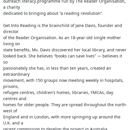
outreach literacy programme run by The Reader Organisation, 
a charity

dedicated to bringing about “a reading revolution”.

Get Into Reading is the brainchild of Jane Davis, founder and 
director

of the Reader Organisation. As an 18-year-old single mother 
living on

state benefits, Ms. Davis discovered her local library, and never

looked back. She believes “books can save lives” — believes it 
so

passionately she has, in less than ten years, created an 
extraordinary

movement, with 150 groups now meeting weekly in hospitals, 
prisons,

refugee centres, children’s homes, libraries, YMCAs, day 
centres and

homes for older people. They are spread throughout the north-
west of

England and in London, with more springing up around the 
U.K. and a

recent commission to develop the project in Australia.
