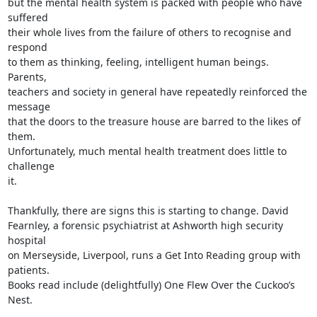
but the mental health system is packed with people who have 
suffered

their whole lives from the failure of others to recognise and 
respond

to them as thinking, feeling, intelligent human beings. 
Parents,

teachers and society in general have repeatedly reinforced the 
message

that the doors to the treasure house are barred to the likes of 
them.

Unfortunately, much mental health treatment does little to 
challenge

it.

Thankfully, there are signs this is starting to change. David

Fearnley, a forensic psychiatrist at Ashworth high security 
hospital

on Merseyside, Liverpool, runs a Get Into Reading group with 
patients.

Books read include (delightfully) One Flew Over the Cuckoo’s 
Nest.
