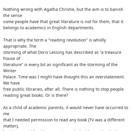
Nothing wrong with Agatha Christie, but the aim is to banish 
the sense

some people have that great literature is not for them, that it

belongs to academics in English departments.

That is why the term a “reading revolution” is wholly 
appropriate. The

storming of what Doris Lessing has described as “a treasure 
house of

literature” is every bit as significant as the storming of the 
Winter

Palace. Time was I might have thought this an overstatement. 
We have

free public libraries, after all. There is nothing to stop people

reading great books. Or is there?

As a child of academic parents, it would never have occurred to 
me

that I needed permission to read any book (TV was a different 
matter),
