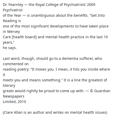
Dr. Fearnley — the Royal College of Psychiatrists’ 2009 
Psychiatrist

of the Year — is unambiguous about the benefits. “Get Into 
Reading is

one of the most significant developments to have taken place 
in Mersey

Care [health board] and mental health practice in the last 10 
years,”

he says.

Last word, though, should go to a dementia sufferer, who 
commented on

reading poetry: “It moves you. I mean, it hits you inside where 
it

meets you and means something.” It is a line the greatest of 
literary

greats would rightly be proud to come up with. — © Guardian 
Newspapers

Limited, 2010

(Clare Allan is an author and writes on mental health issues)
