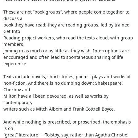
These are not “book groups”, where people come together to 
discuss a

book they have read; they are reading groups, led by trained 
Get Into

Reading project workers, who read the texts aloud, with group 
members

joining in as much or as little as they wish. Interruptions are

encouraged and often lead to spontaneous sharing of life 
experience.

Texts include novels, short stories, poems, plays and works of

non-fiction. And there is no dumbing down: Shakespeare, 
Chekhov and

Milton have all been devoured, as well as works by 
contemporary

writers such as Mitch Albom and Frank Cottrell Boyce.

And while nothing is prescribed, or proscribed, the emphasis 
is on

“great” literature — Tolstoy, say, rather than Agatha Christie.
