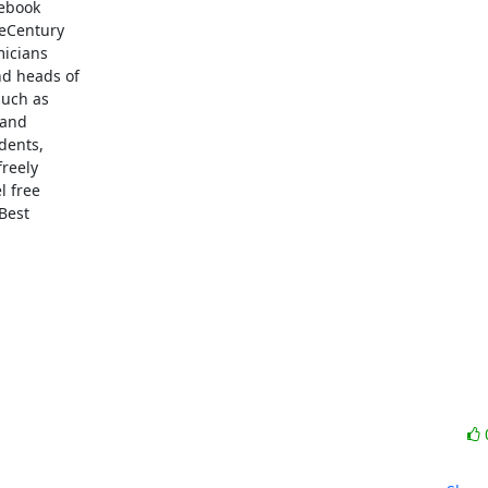
ebook

eCentury

icians

d heads of

uch as

and

dents,

reely

 free

est
