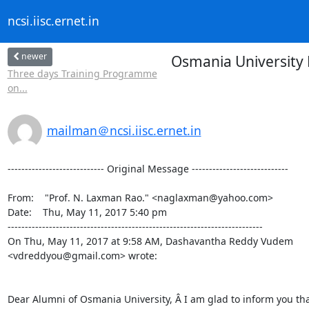
ncsi.iisc.ernet.in
newer
Osmania University 
Three days Training Programme
on...
mailman＠ncsi.iisc.ernet.in
---------------------------- Original Message ----------------------------

From:    "Prof. N. Laxman Rao." <naglaxman@yahoo.com>

Date:    Thu, May 11, 2017 5:40 pm

--------------------------------------------------------------------------

On Thu, May 11, 2017 at 9:58 AM, Dashavantha Reddy Vudem

<vdreddyou@gmail.com> wrote:

Dear Alumni of Osmania University, Â I am glad to inform you tha