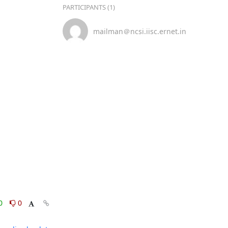
PARTICIPANTS (1)
mailman＠ncsi.iisc.ernet.in
0
0