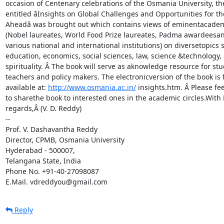
occasion of Centenary celebrations of the Osmania University, th
entitled âInsights on Global Challenges and Opportunities for th
Aheadâ was brought out which contains views of eminentacadem
(Nobel laureates, World Food Prize laureates, Padma awardeesan
various national and international institutions) on diversetopics s
education, economics, social sciences, law, science &technology, 
spirituality. Â The book will serve as aknowledge resource for stu
teachers and policy makers. The electronicversion of the book is f
available at: 
http://www.osmania.ac.in/
 insights.htm. Â Please feel
to sharethe book to interested ones in the academic circles.With B
regards,Â (V. D. Reddy)

-- 

Prof. V. Dashavantha Reddy

Director, CPMB, Osmania University

Hyderabad - 500007,

Telangana State, India

Phone No. +91-40-27098087

E.Mail. vdreddyou@gmail.com
Reply