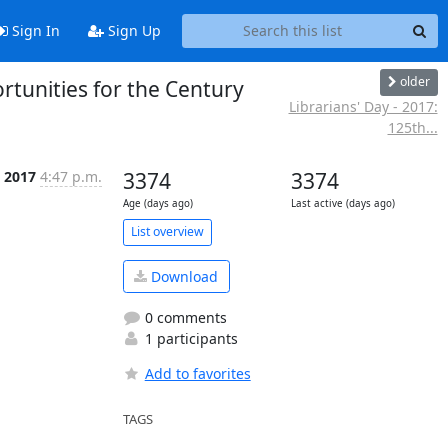
Sign In
Sign Up
older
rtunities for the Century
Librarians' Day - 2017:
125th...
 2017
4:47 p.m.
3374
3374
Age (days ago)
Last active (days ago)
List overview
Download
0 comments
1 participants
Add to favorites
TAGS