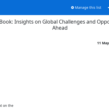
Manage this list
Book: Insights on Global Challenges and Oppo
Ahead
11 May
t on the
