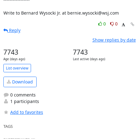
0
0
Reply
Show replies by date
7743
7743
Age (days ago)
Last active (days ago)
List overview
Download
0 comments
1 participants
Add to favorites
TAGS