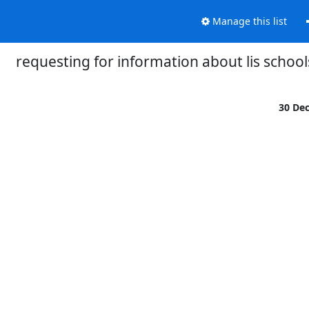
Manage this list
requesting for information about lis school
30 De