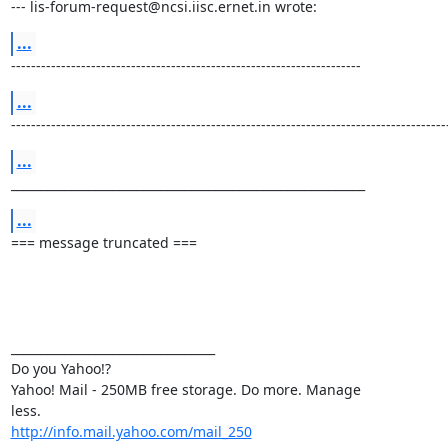
--- lis-forum-request@ncsi.iisc.ernet.in wrote:
...
----------------------------------------------------------------------
...
---------------------------------------------------------------------------------------
...
___________________________________________________________
...
=== message truncated ===

__________________________________ 

Do you Yahoo!? 

Yahoo! Mail - 250MB free storage. Do more. Manage

http://info.mail.yahoo.com/mail_250