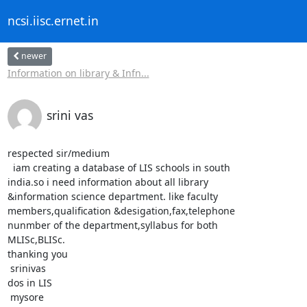
ncsi.iisc.ernet.in
newer
Information on library & Infn...
srini vas
respected sir/medium

  iam creating a database of LIS schools in south

india.so i need information about all library

&information science department. like faculty

members,qualification &desigation,fax,telephone

nunmber of the department,syllabus for both

MLISc,BLISc.

thanking you

 srinivas

dos in LIS

 mysore
