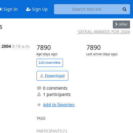
Sign In
Sign Up
older
s
SATKAL AWARDS FOR 2004
c 2004
8:18 a.m.
7890
7890
Age (days ago)
Last active (days ago)
List overview
Download
0 comments
1 participants
Add to favorites
TAGS
PARTICIPANTS (1)