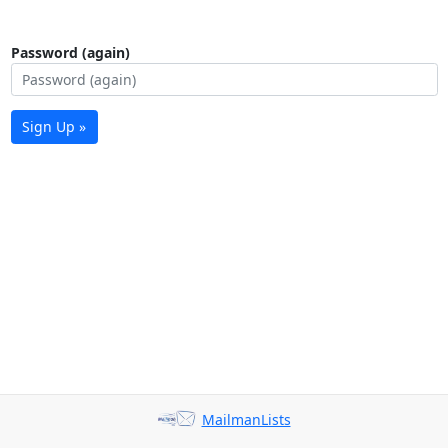
Password (again)
Sign Up »
MailmanLists