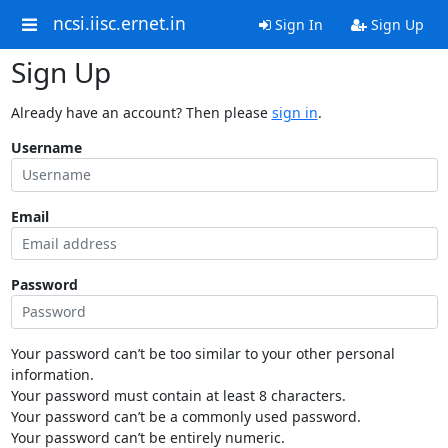
ncsi.iisc.ernet.in
Sign In
Sign Up
Sign Up
Already have an account? Then please
sign in
.
Username
Email
Password
Your password can’t be too similar to your other personal
information.
Your password must contain at least 8 characters.
Your password can’t be a commonly used password.
Your password can’t be entirely numeric.