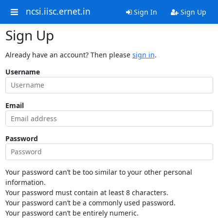
ncsi.iisc.ernet.in
Sign In
Sign Up
Sign Up
Already have an account? Then please
sign in
.
Username
Email
Password
Your password can’t be too similar to your other personal
information.
Your password must contain at least 8 characters.
Your password can’t be a commonly used password.
Your password can’t be entirely numeric.