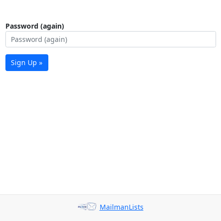
Password (again)
Sign Up »
MailmanLists