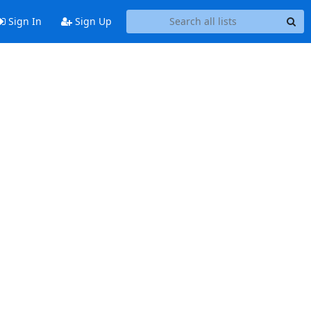
Sign In
Sign Up