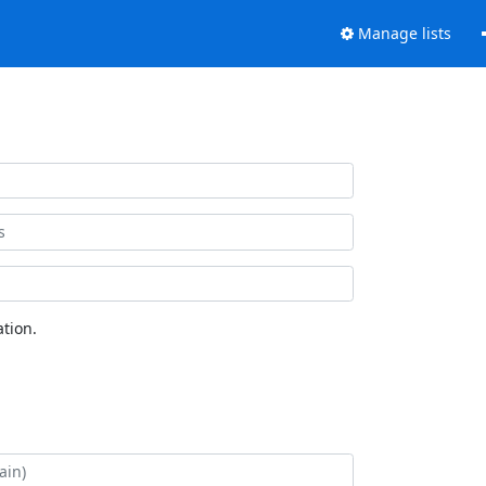
Manage lists
tion.