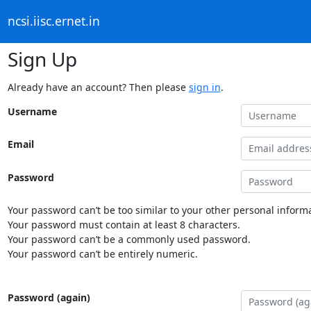
ncsi.iisc.ernet.in
Sign Up
Already have an account? Then please
sign in
.
Username
Email
Password
Your password can’t be too similar to your other personal informa
Your password must contain at least 8 characters.
Your password can’t be a commonly used password.
Your password can’t be entirely numeric.
Password (again)