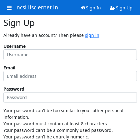
ncsi.iisc.ernet.in
Sign In
Sign Up
Sign Up
Already have an account? Then please
sign in
.
Username
Email
Password
Your password can’t be too similar to your other personal
information.
Your password must contain at least 8 characters.
Your password can’t be a commonly used password.
Your password can’t be entirely numeric.