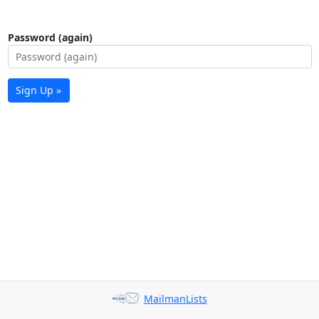
Password (again)
Sign Up »
MailmanLists