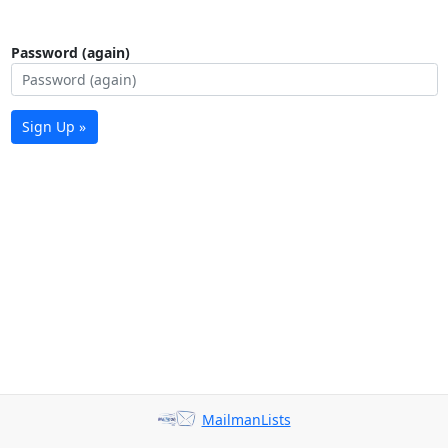
Password (again)
Sign Up »
MailmanLists