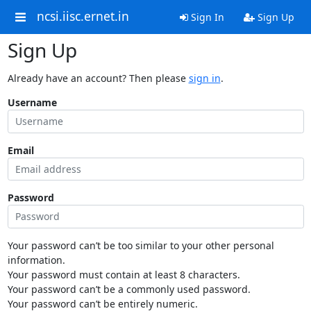
ncsi.iisc.ernet.in
Sign In
Sign Up
Sign Up
Already have an account? Then please
sign in
.
Username
Email
Password
Your password can’t be too similar to your other personal
information.
Your password must contain at least 8 characters.
Your password can’t be a commonly used password.
Your password can’t be entirely numeric.