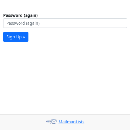
Password (again)
Sign Up »
MailmanLists