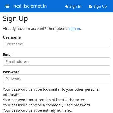
ncsi.iisc.ernet.in
Sign In
Sign Up
Sign Up
Already have an account? Then please
sign in
.
Username
Email
Password
Your password can’t be too similar to your other personal
information.
Your password must contain at least 8 characters.
Your password can’t be a commonly used password.
Your password can’t be entirely numeric.