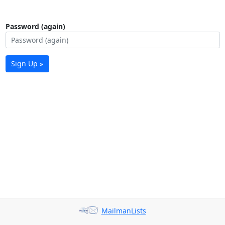
Password (again)
Sign Up »
MailmanLists