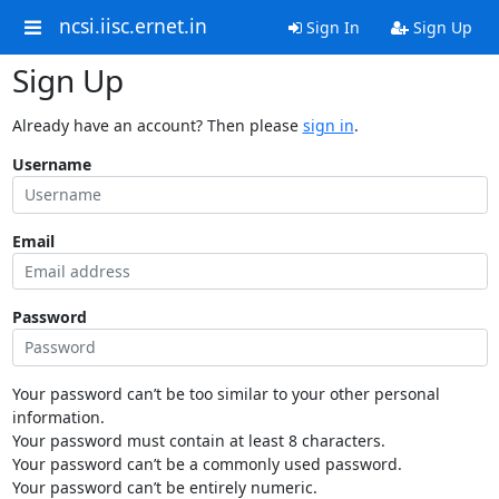
ncsi.iisc.ernet.in
Sign In
Sign Up
Sign Up
Already have an account? Then please
sign in
.
Username
Email
Password
Your password can’t be too similar to your other personal
information.
Your password must contain at least 8 characters.
Your password can’t be a commonly used password.
Your password can’t be entirely numeric.