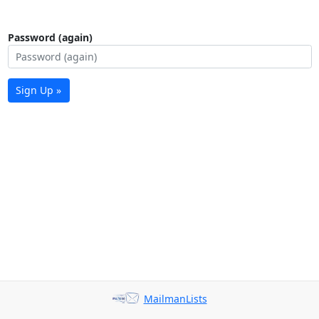
Password (again)
Sign Up »
MailmanLists