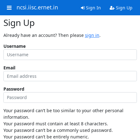
ncsi.iisc.ernet.in
Sign In
Sign Up
Sign Up
Already have an account? Then please
sign in
.
Username
Email
Password
Your password can’t be too similar to your other personal
information.
Your password must contain at least 8 characters.
Your password can’t be a commonly used password.
Your password can’t be entirely numeric.