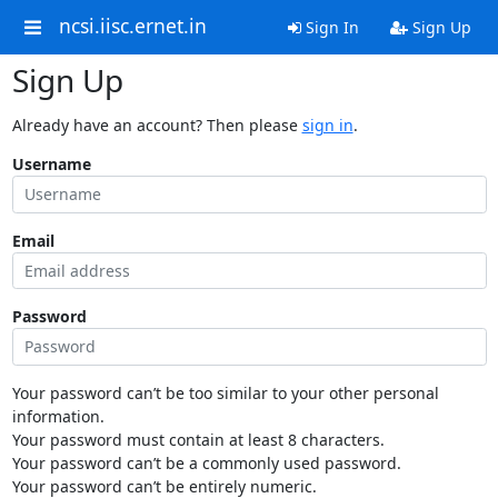
ncsi.iisc.ernet.in
Sign In
Sign Up
Sign Up
Already have an account? Then please
sign in
.
Username
Email
Password
Your password can’t be too similar to your other personal
information.
Your password must contain at least 8 characters.
Your password can’t be a commonly used password.
Your password can’t be entirely numeric.