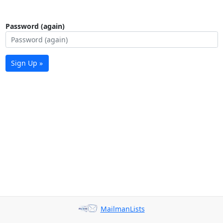
Password (again)
Sign Up »
MailmanLists