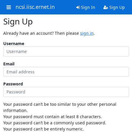
ncsi.iisc.ernet.in
Sign In
Sign Up
Sign Up
Already have an account? Then please
sign in
.
Username
Email
Password
Your password can’t be too similar to your other personal
information.
Your password must contain at least 8 characters.
Your password can’t be a commonly used password.
Your password can’t be entirely numeric.