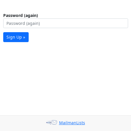
Password (again)
Sign Up »
MailmanLists