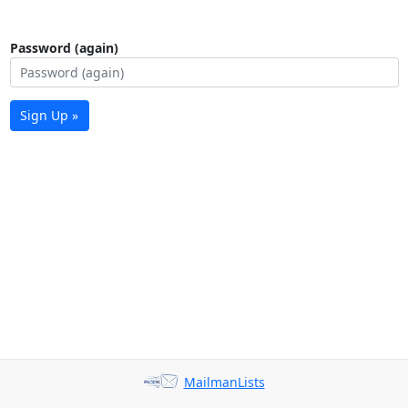
Password (again)
Sign Up »
MailmanLists