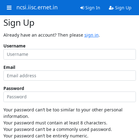
ncsi.iisc.ernet.in
Sign In
Sign Up
Sign Up
Already have an account? Then please
sign in
.
Username
Email
Password
Your password can’t be too similar to your other personal
information.
Your password must contain at least 8 characters.
Your password can’t be a commonly used password.
Your password can’t be entirely numeric.