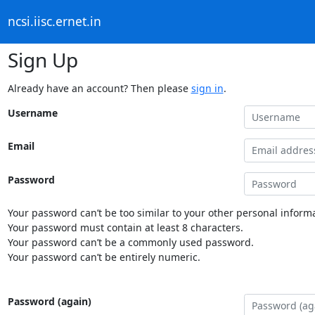
ncsi.iisc.ernet.in
Sign Up
Already have an account? Then please
sign in
.
Username
Email
Password
Your password can’t be too similar to your other personal informa
Your password must contain at least 8 characters.
Your password can’t be a commonly used password.
Your password can’t be entirely numeric.
Password (again)