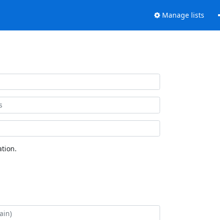
Manage lists
tion.