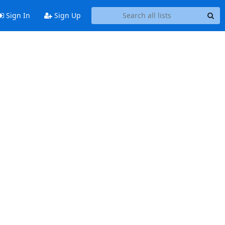
Sign In
Sign Up