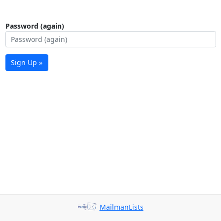
Password (again)
Sign Up »
MailmanLists