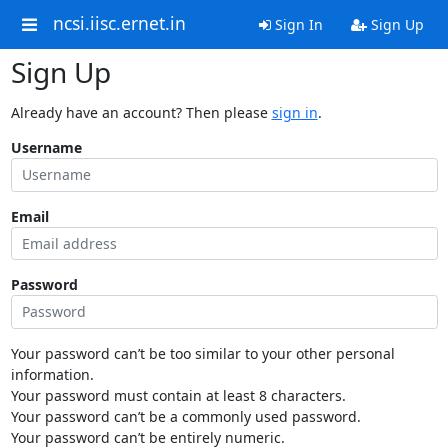
ncsi.iisc.ernet.in
Sign In
Sign Up
Sign Up
Already have an account? Then please
sign in
.
Username
Email
Password
Your password can’t be too similar to your other personal
information.
Your password must contain at least 8 characters.
Your password can’t be a commonly used password.
Your password can’t be entirely numeric.