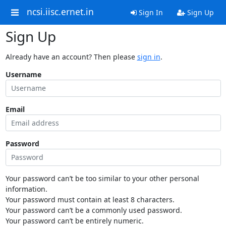
ncsi.iisc.ernet.in
Sign In
Sign Up
Sign Up
Already have an account? Then please
sign in
.
Username
Email
Password
Your password can’t be too similar to your other personal
information.
Your password must contain at least 8 characters.
Your password can’t be a commonly used password.
Your password can’t be entirely numeric.