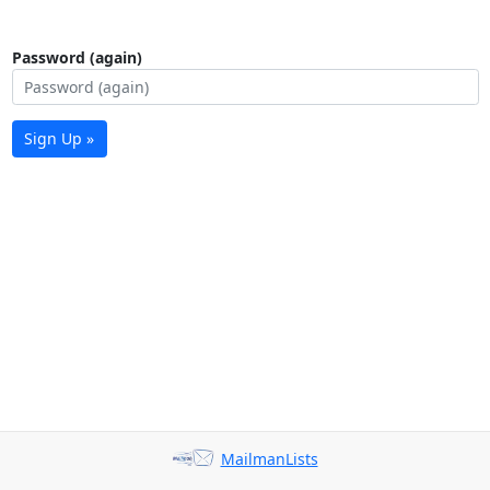
Password (again)
Sign Up »
MailmanLists