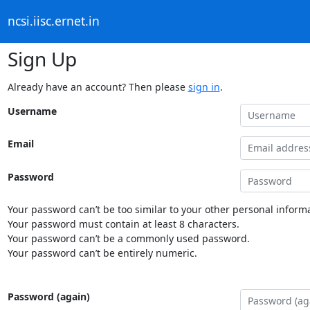
ncsi.iisc.ernet.in
Sign Up
Already have an account? Then please
sign in
.
Username
Email
Password
Your password can’t be too similar to your other personal informa
Your password must contain at least 8 characters.
Your password can’t be a commonly used password.
Your password can’t be entirely numeric.
Password (again)