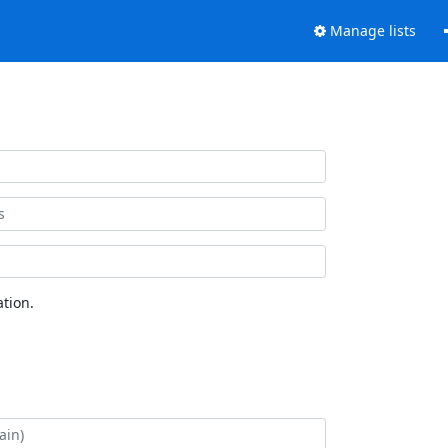
Manage lists
tion.