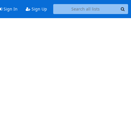
Sign In
Sign Up