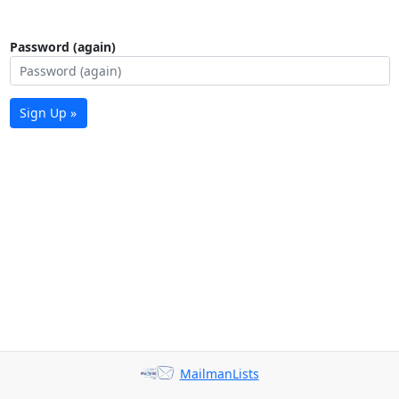
Password (again)
Sign Up »
MailmanLists