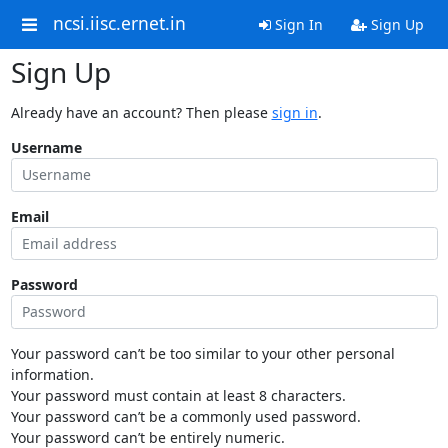
ncsi.iisc.ernet.in
Sign In
Sign Up
Sign Up
Already have an account? Then please
sign in
.
Username
Email
Password
Your password can’t be too similar to your other personal
information.
Your password must contain at least 8 characters.
Your password can’t be a commonly used password.
Your password can’t be entirely numeric.