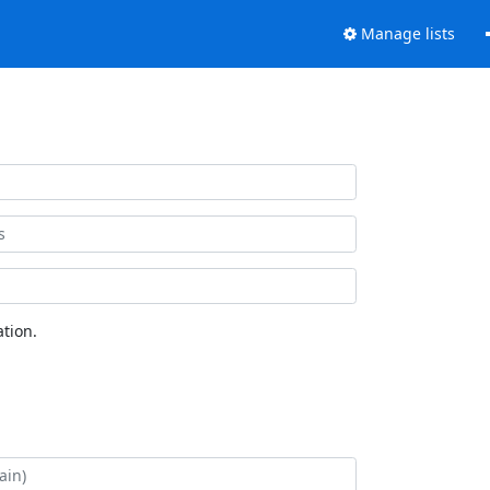
Manage lists
tion.