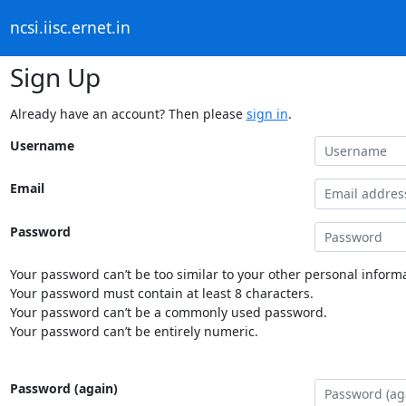
ncsi.iisc.ernet.in
Sign Up
Already have an account? Then please
sign in
.
Username
Email
Password
Your password can’t be too similar to your other personal informa
Your password must contain at least 8 characters.
Your password can’t be a commonly used password.
Your password can’t be entirely numeric.
Password (again)