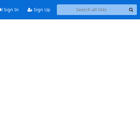
Sign In
Sign Up